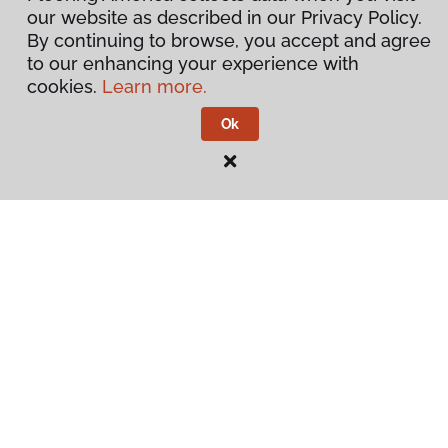
our website as described in our Privacy Policy.
By continuing to browse, you accept and agree
to our enhancing your experience with
cookies.
Learn more.
Ok