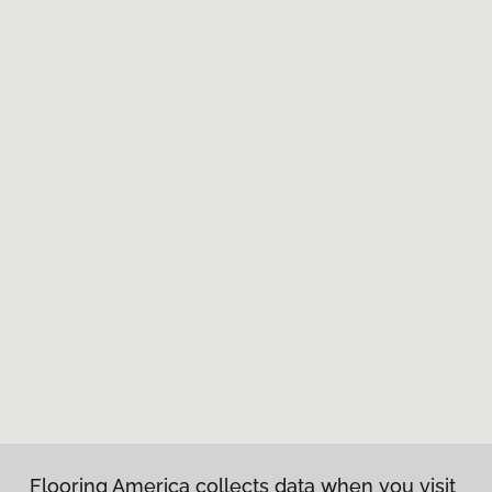
Flooring America collects data when you visit