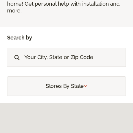
home! Get personal help with installation and
more.
Search by
Stores By State