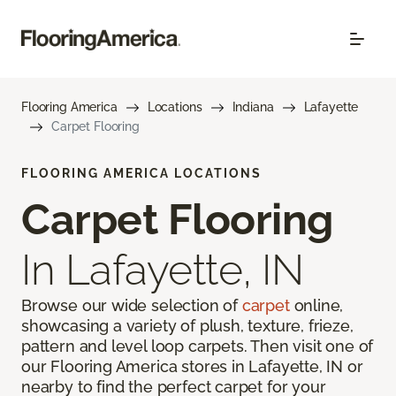
Flooring America
Locations
Indiana
Lafayette
Carpet Flooring
FLOORING AMERICA LOCATIONS
Carpet Flooring
In Lafayette, IN
Browse our wide selection of
carpet
online,
showcasing a variety of plush, texture, frieze,
pattern and level loop carpets. Then visit one of
our Flooring America stores in Lafayette, IN or
nearby to find the perfect carpet for your