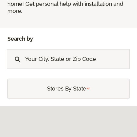
home! Get personal help with installation and
more.
Search by
Stores By State