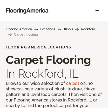
Flooring America
Locations
Illinois
Rockford
Carpet Flooring
FLOORING AMERICA LOCATIONS
Carpet Flooring
In Rockford, IL
Browse our wide selection of
carpet
online,
showcasing a variety of plush, texture, frieze,
pattern and level loop carpets. Then visit one of
our Flooring America stores in Rockford, IL or
nearby to find the perfect carpet for your