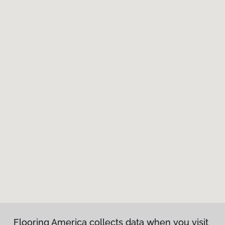
Flooring America collects data when you visit