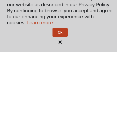
our website as described in our Privacy Policy.
By continuing to browse, you accept and agree
to our enhancing your experience with
cookies.
Learn more.
Ok