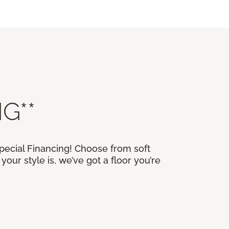
G**
Special Financing! Choose from soft
our style is, we’ve got a floor you’re