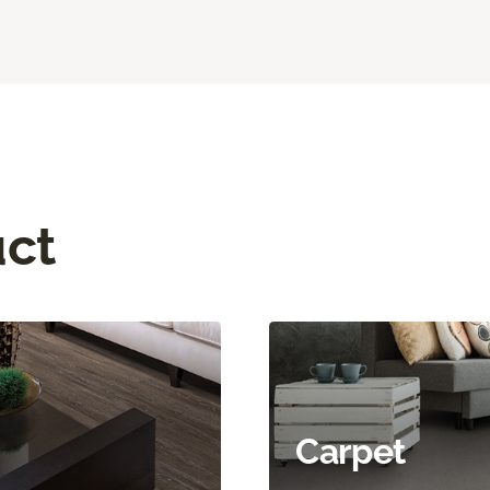
uct
Carpet