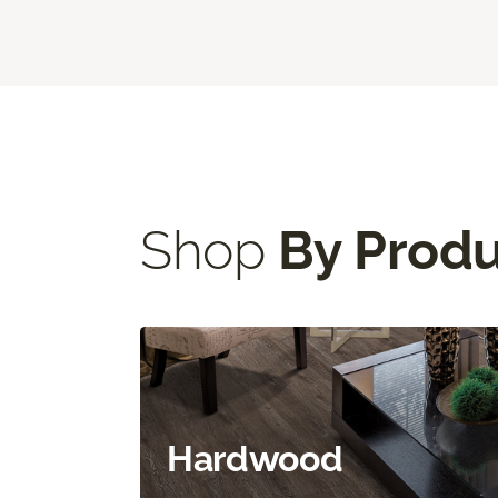
Shop
By Prod
Hardwood