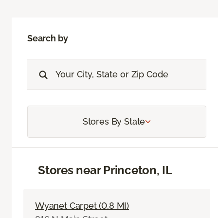
Search by
Stores By State
Stores near Princeton, IL
Wyanet Carpet (0.8 MI)