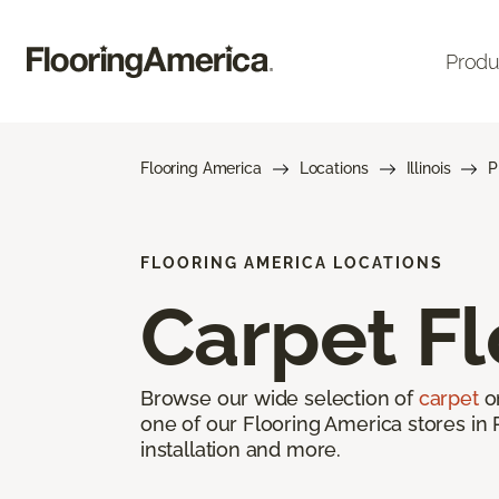
Produ
Flooring America
Locations
Illinois
P
FLOORING AMERICA LOCATIONS
Carpet Fl
Browse our wide selection of
carpet
on
one of our Flooring America stores in 
installation and more.