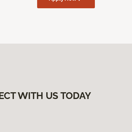
ECT WITH US TODAY