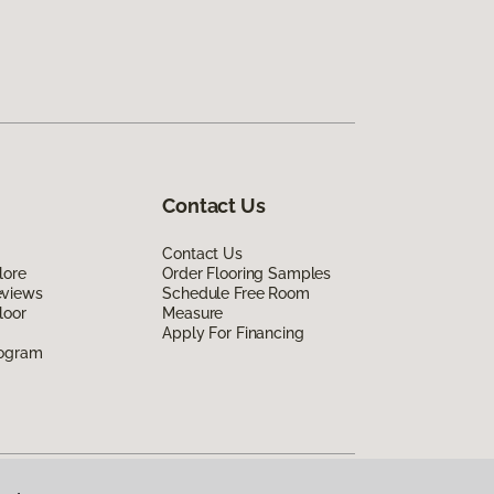
Contact Us
Contact Us
lore
Order Flooring Samples
eviews
Schedule Free Room
loor
Measure
Apply For Financing
rogram