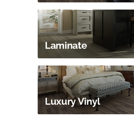
Laminate
Luxury Vinyl