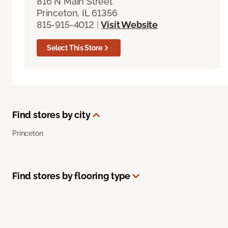
816 N Main Street
Princeton, IL 61356
815-915-4012
|
Visit Website
Select This Store
Find stores by city
Princeton
Find stores by flooring type