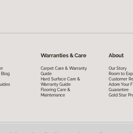
Warranties & Care
About
er
Carpet Care & Warranty
Our Story
 Blog
Guide
Room to Exp
Hard Surface Care &
Customer R
uides
Warranty Guide
Adore Your F
Flooring Care &
Guarantee
Maintenance
Gold Star P