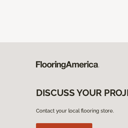
DISCUSS YOUR PROJ
Contact your local flooring store.