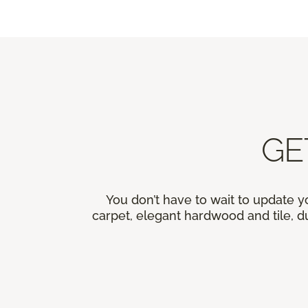
GE
You don’t have to wait to update y
carpet, elegant hardwood and tile, du