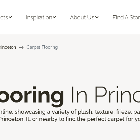
cts
Inspiration
About Us
Find A Sto
rinceton
Carpet Flooring
ooring
In Prin
line, showcasing a variety of plush, texture, frieze, pa
Princeton, IL or nearby to find the perfect carpet for