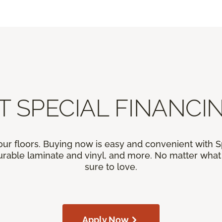
T SPECIAL FINANCIN
our floors. Buying now is easy and convenient with 
rable laminate and vinyl, and more. No matter what y
sure to love.
Apply Now