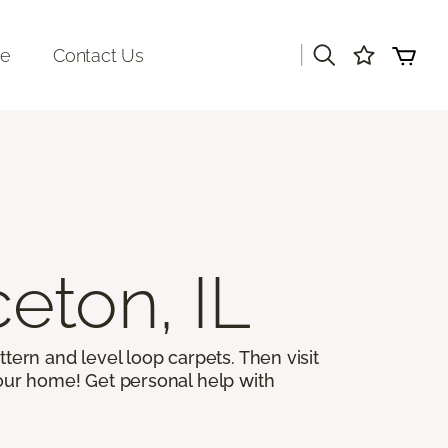
|
re
Contact Us
ceton, IL
ttern and level loop carpets. Then visit
 your home! Get personal help with