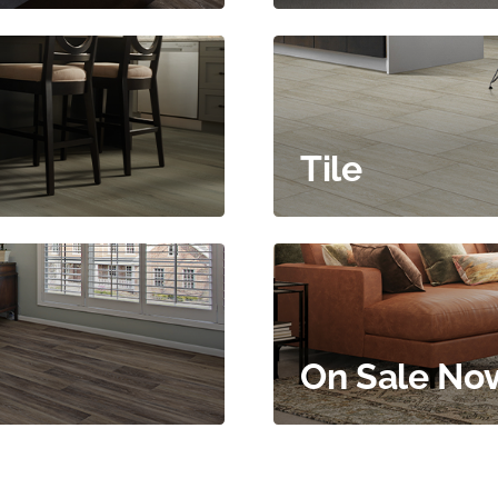
Tile
On Sale No