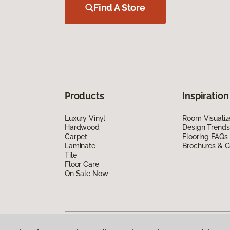
Find A Store
Products
Inspiration
Luxury Vinyl
Room Visualiz
Hardwood
Design Trends
Carpet
Flooring FAQs
Laminate
Brochures & G
Tile
Floor Care
On Sale Now