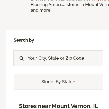
Flooring America stores in Mount Vernon
and more.
Search by
Stores By State
Stores near Mount Vernon, IL