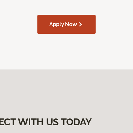
Apply Now
ECT WITH US TODAY