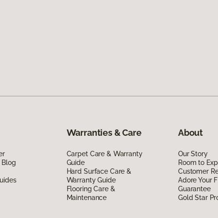
Warranties & Care
About
er
Carpet Care & Warranty
Our Story
 Blog
Guide
Room to Exp
Hard Surface Care &
Customer R
uides
Warranty Guide
Adore Your F
Flooring Care &
Guarantee
Maintenance
Gold Star P