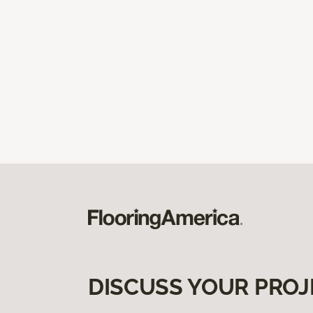
DISCUSS YOUR PROJ