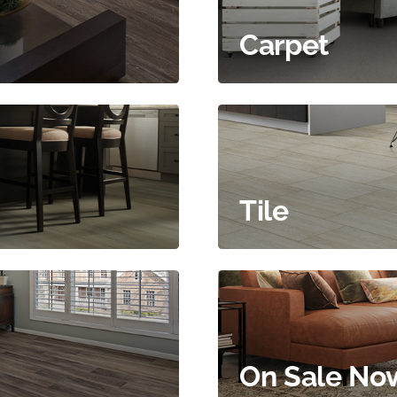
Carpet
Tile
On Sale No