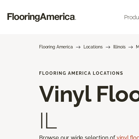
Produ
Flooring America
Locations
Illinois
M
FLOORING AMERICA LOCATIONS
Vinyl Flo
IL
Browse our wide selection of
vinyl flo