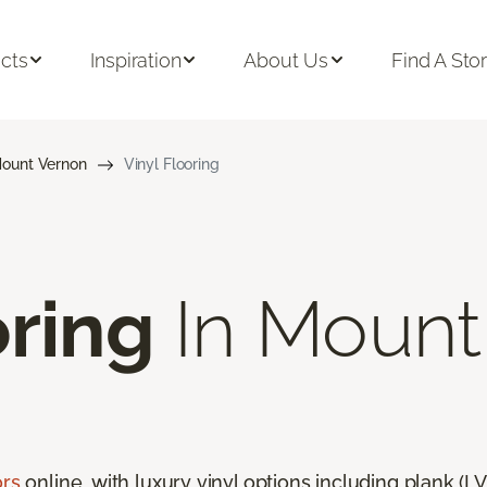
cts
Inspiration
About Us
Find A Sto
ount Vernon
Vinyl Flooring
oring
In Mount
ors
online, with luxury vinyl options including plank (LVP