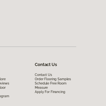
Contact Us
Contact Us
lore
Order Flooring Samples
eviews
Schedule Free Room
loor
Measure
Apply For Financing
rogram