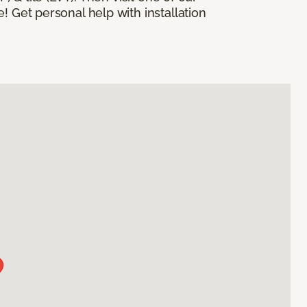
! Get personal help with installation