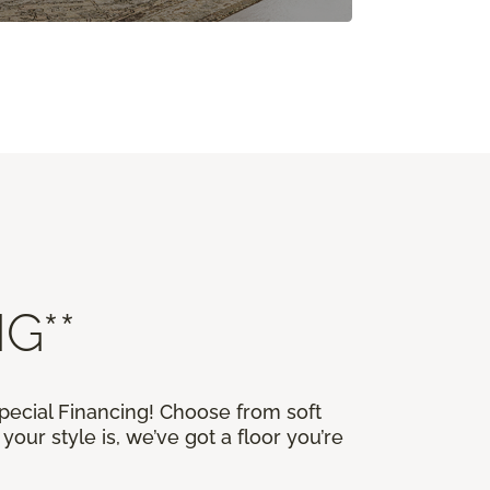
G**
Special Financing! Choose from soft
our style is, we’ve got a floor you’re