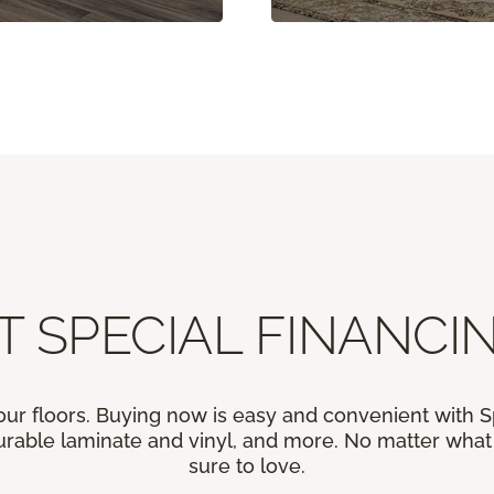
T SPECIAL FINANCIN
our floors. Buying now is easy and convenient with 
rable laminate and vinyl, and more. No matter what y
sure to love.