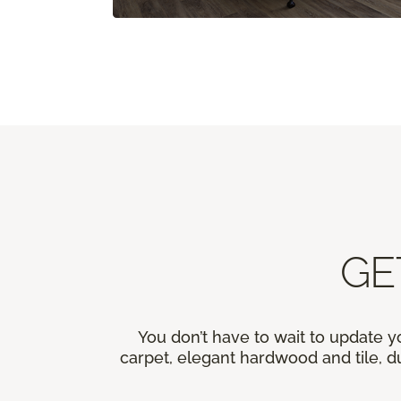
GE
You don’t have to wait to update y
carpet, elegant hardwood and tile, du