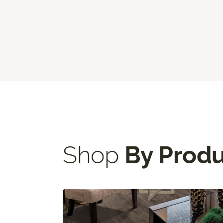
Shop
By Prod