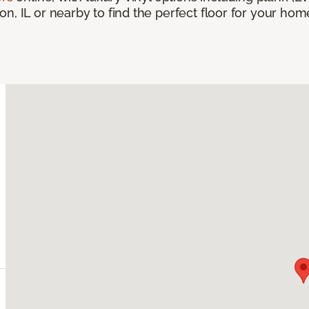
, IL or nearby to find the perfect floor for your home