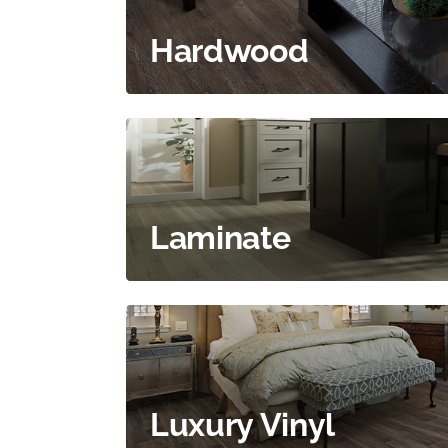
Hardwood
Laminate
Luxury Vinyl