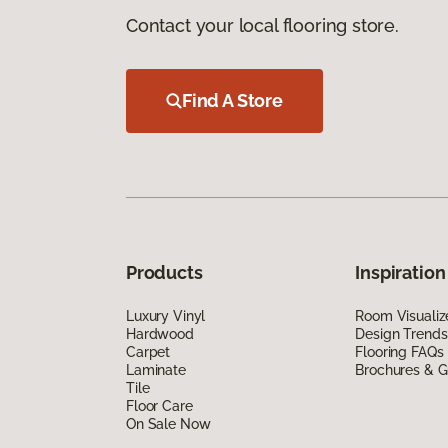
Contact your local flooring store.
Find A Store
Products
Inspiration
Luxury Vinyl
Room Visualiz
Hardwood
Design Trends
Carpet
Flooring FAQs
Laminate
Brochures & G
Tile
Floor Care
On Sale Now