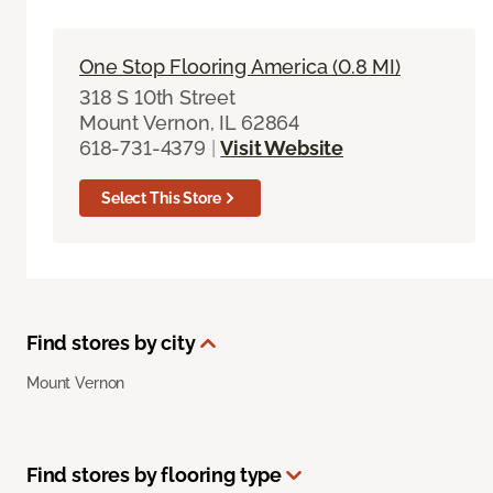
One Stop Flooring America (0.8 MI)
318 S 10th Street
Mount Vernon, IL 62864
618-731-4379
|
Visit Website
Select This Store
Find stores by city
Mount Vernon
Find stores by flooring type