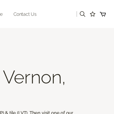
|
re
Contact Us
 Vernon,
) & tile (LVT). Then visit one of our