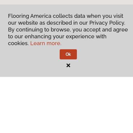
Flooring America collects data when you visit
our website as described in our Privacy Policy.
By continuing to browse, you accept and agree
to our enhancing your experience with
cookies.
Learn more.
Ok