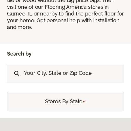
tile or wood without the big price tags. Then
visit one of our Flooring America stores in
Gurnee, IL or nearby to find the perfect floor for
your home. Get personal help with installation
and more.
Search by
Stores By State