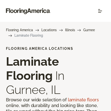
Flooring America
Locations
Illinois
Gurnee
Laminate Flooring
FLOORING AMERICA LOCATIONS
Laminate
Flooring
In
Gurnee, IL
Browse our wide selection of
laminate floors
online, with durability and looking like stone,