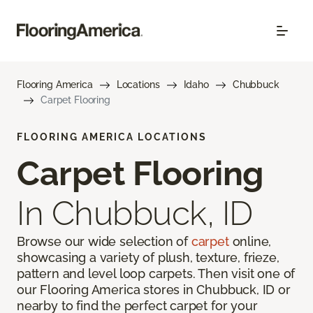
Flooring America
Locations
Idaho
Chubbuck
Carpet Flooring
FLOORING AMERICA LOCATIONS
Carpet Flooring
In Chubbuck, ID
Browse our wide selection of
carpet
online,
showcasing a variety of plush, texture, frieze,
pattern and level loop carpets. Then visit one of
our Flooring America stores in Chubbuck, ID or
nearby to find the perfect carpet for your