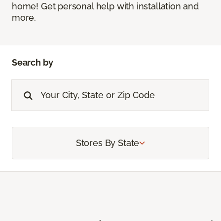
home! Get personal help with installation and
more.
Search by
Stores By State