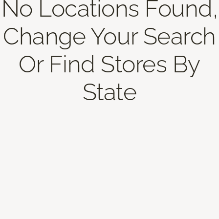
No Locations Found,
Change Your Search
Or Find Stores By
State