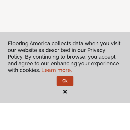
Flooring America collects data when you visit
our website as described in our Privacy
Policy. By continuing to browse, you accept
and agree to our enhancing your experience
with cookies.
Learn more.
Ok