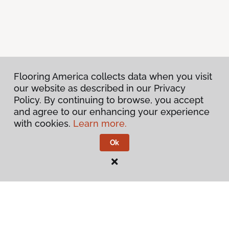
Flooring America collects data when you visit
our website as described in our Privacy
Policy. By continuing to browse, you accept
and agree to our enhancing your experience
with cookies.
Learn more.
Ok