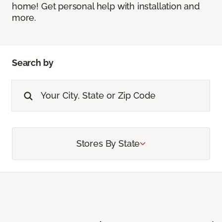
home! Get personal help with installation and
more.
Search by
Stores By State