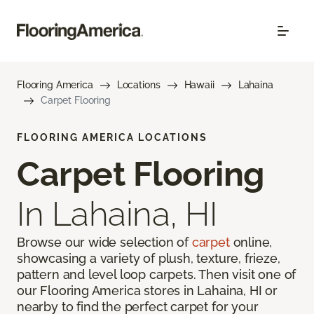
Flooring America
Locations
Hawaii
Lahaina
Carpet Flooring
FLOORING AMERICA LOCATIONS
Carpet Flooring
In Lahaina, HI
Browse our wide selection of
carpet
online,
showcasing a variety of plush, texture, frieze,
pattern and level loop carpets. Then visit one of
our Flooring America stores in Lahaina, HI or
nearby to find the perfect carpet for your