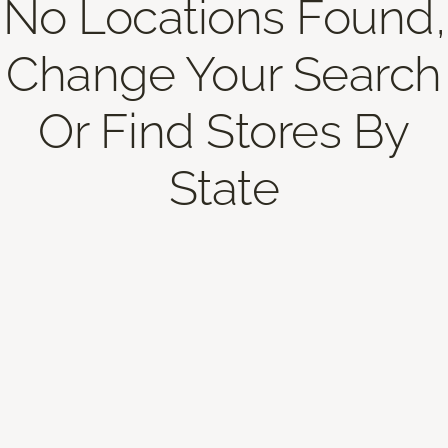
No Locations Found,
Change Your Search
Or Find Stores By
State