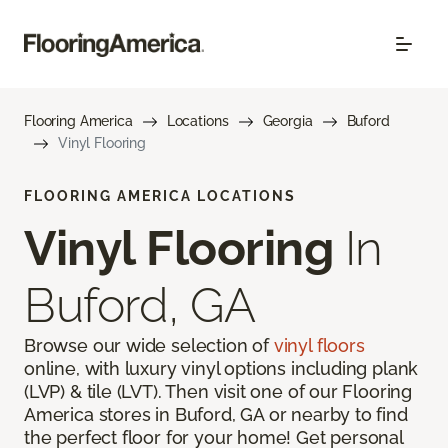
Flooring America
Locations
Georgia
Buford
Vinyl Flooring
FLOORING AMERICA LOCATIONS
Vinyl Flooring
In
Buford, GA
Browse our wide selection of
vinyl floors
online, with luxury vinyl options including plank
(LVP) & tile (LVT). Then visit one of our Flooring
America stores in Buford, GA or nearby to find
the perfect floor for your home! Get personal