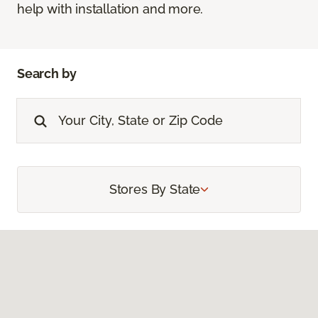
help with installation and more.
Search by
Stores By State