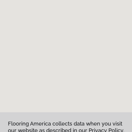
Flooring America collects data when you visit
our website as described in our Privacy Policy.