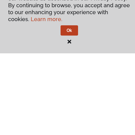
By continuing to browse, you accept and agree
to our enhancing your experience with
cookies.
Learn more.
Ok