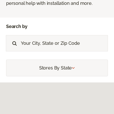
personal help with installation and more.
Search by
Stores By State