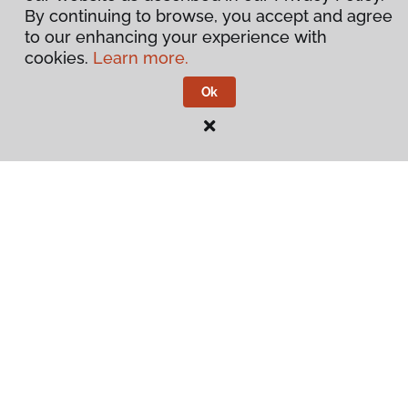
By continuing to browse, you accept and agree
to our enhancing your experience with
cookies.
Learn more.
Ok