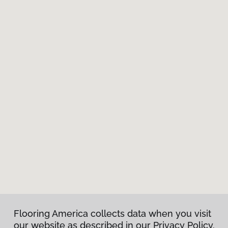
Flooring America collects data when you visit
our website as described in our Privacy Policy.