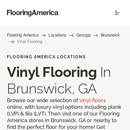
Flooring America
Locations
Georgia
Brunswick
Vinyl Flooring
FLOORING AMERICA LOCATIONS
Vinyl Flooring
In
Brunswick, GA
Browse our wide selection of
vinyl floors
online, with luxury vinyl options including plank
(LVP) & tile (LVT). Then visit one of our Flooring
America stores in Brunswick, GA or nearby to
find the perfect floor for your home! Get