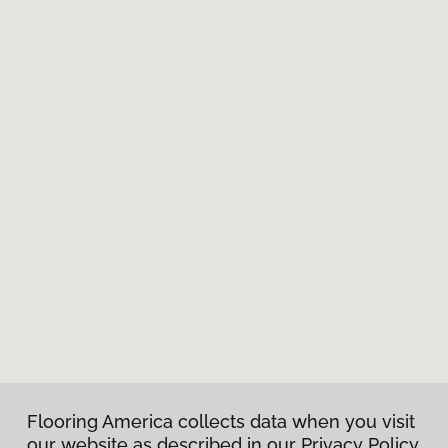
Flooring America collects data when you visit
our website as described in our Privacy Policy.