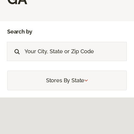
Search by
Stores By State