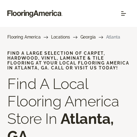
Flooring America
Locations
Georgia
Atlanta
FIND A LARGE SELECTION OF CARPET,
HARDWOOD, VINYL, LAMINATE & TILE
FLOORING AT YOUR LOCAL FLOORING AMERICA
IN ATLANTA, GA. CALL OR VISIT US TODAY!
Find A Local
Flooring America
Store In
Atlanta,
GA