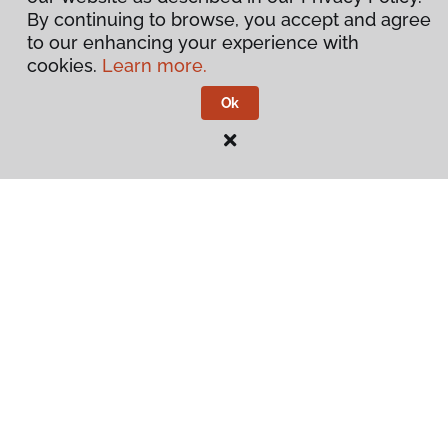
By continuing to browse, you accept and agree
to our enhancing your experience with
cookies.
Learn more.
Ok