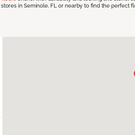
 stores in Seminole, FL or nearby to find the perfect 