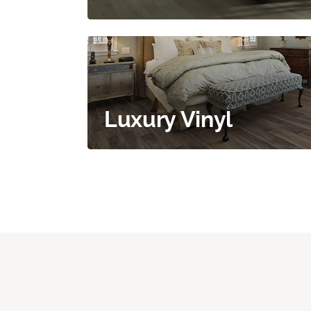
Luxury Vinyl