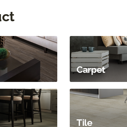
uct
Carpet
Tile