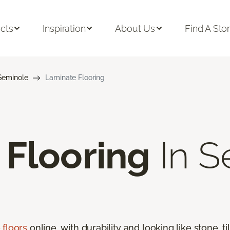
cts
Inspiration
About Us
Find A Sto
Seminole
Laminate Flooring
 Flooring
In S
 floors
online, with durability and looking like stone, t