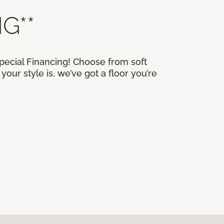
G**
Special Financing! Choose from soft
our style is, we’ve got a floor you’re