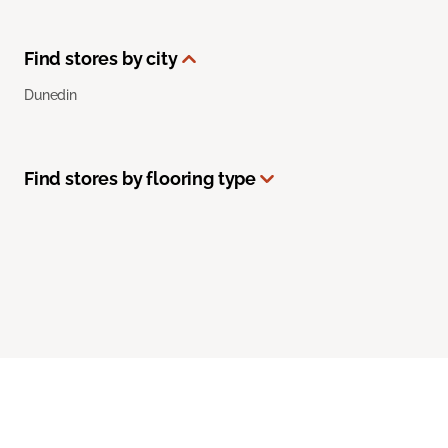
Find stores by city
Dunedin
Find stores by flooring type