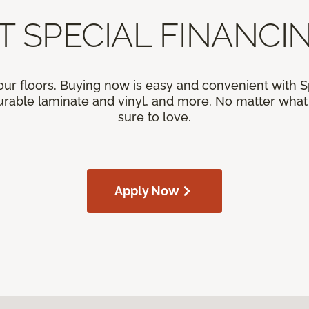
T SPECIAL FINANCIN
our floors. Buying now is easy and convenient with 
rable laminate and vinyl, and more. No matter what y
sure to love.
Apply Now