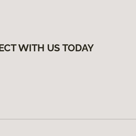
ECT WITH US TODAY