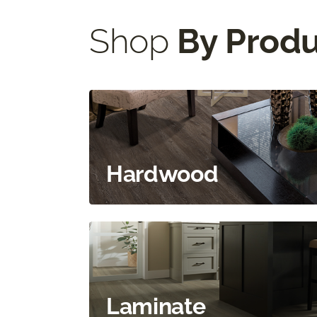
Shop
By Prod
Hardwood
Laminate