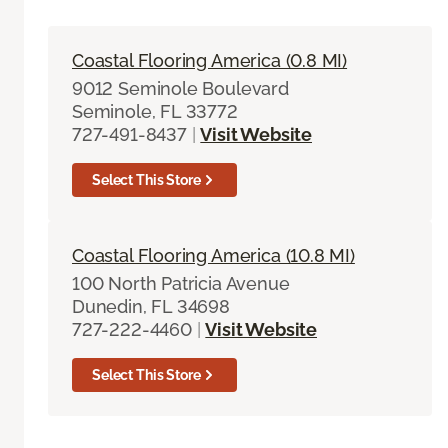
Coastal Flooring America (0.8 MI)
9012 Seminole Boulevard
Seminole, FL 33772
727-491-8437
|
Visit Website
Select This Store
Coastal Flooring America (10.8 MI)
100 North Patricia Avenue
Dunedin, FL 34698
727-222-4460
|
Visit Website
Select This Store