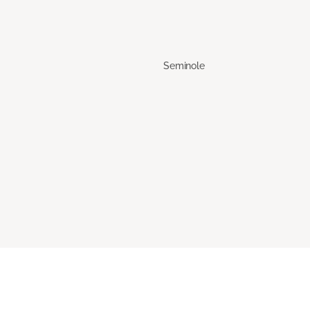
Seminole