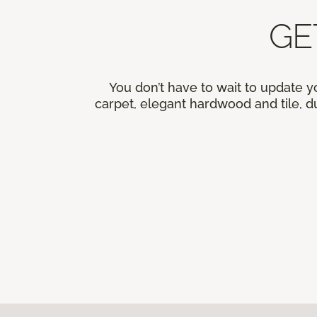
GE
You don’t have to wait to update y
carpet, elegant hardwood and tile, du