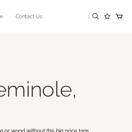
|
re
Contact Us
eminole,
ile or wood without the big price tags.