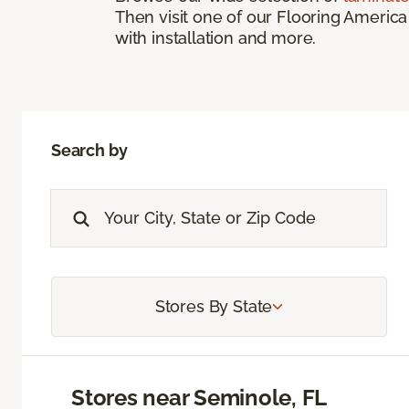
Then visit one of our Flooring America
with installation and more.
Search by
Stores By State
Stores near Seminole, FL