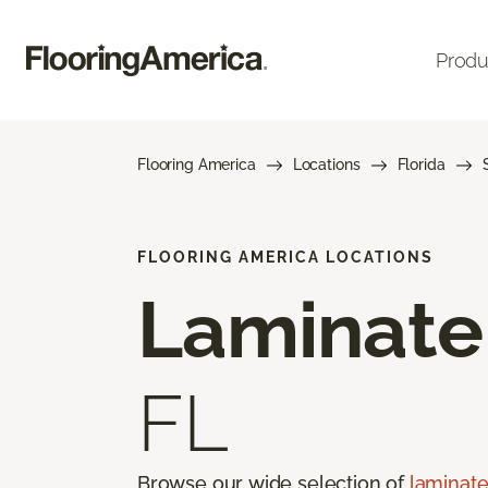
Produ
Flooring America
Locations
Florida
FLOORING AMERICA LOCATIONS
Laminate
FL
Browse our wide selection of
laminate