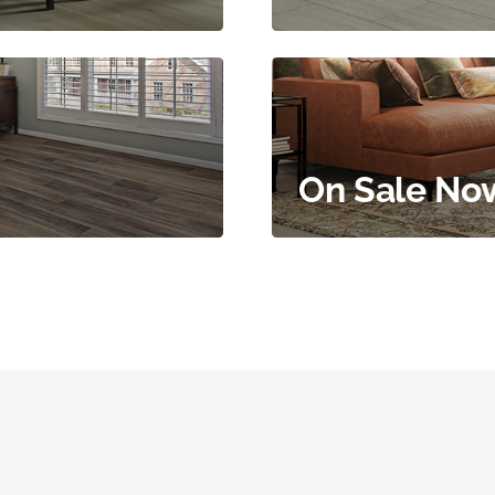
On Sale No