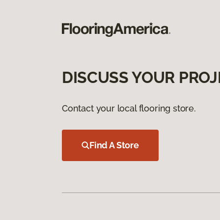
DISCUSS YOUR PROJ
Contact your local flooring store.
Find A Store