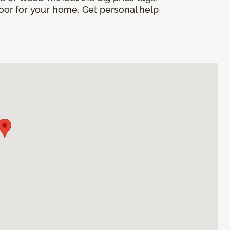
floor for your home. Get personal help