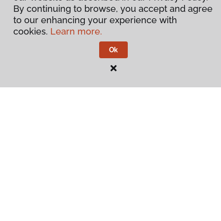
By continuing to browse, you accept and agree
to our enhancing your experience with
cookies.
Learn more.
Ok