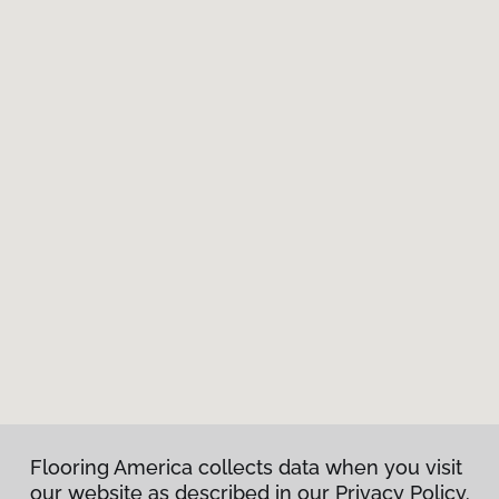
Flooring America collects data when you visit
our website as described in our Privacy Policy.