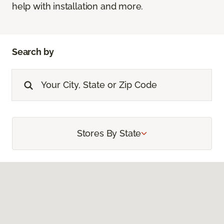
help with installation and more.
Search by
Stores By State