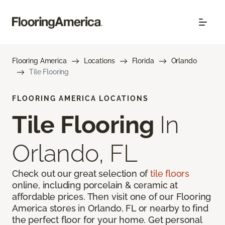
Flooring America
Locations
Florida
Orlando
Tile Flooring
FLOORING AMERICA LOCATIONS
Tile Flooring
In
Orlando, FL
Check out our great selection of
tile floors
online, including porcelain & ceramic at
affordable prices. Then visit one of our Flooring
America stores in Orlando, FL or nearby to find
the perfect floor for your home. Get personal