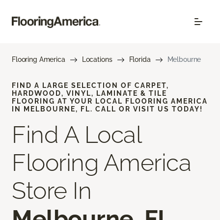
Flooring America
Locations
Florida
Melbourne
FIND A LARGE SELECTION OF CARPET,
HARDWOOD, VINYL, LAMINATE & TILE
FLOORING AT YOUR LOCAL FLOORING AMERICA
IN MELBOURNE, FL. CALL OR VISIT US TODAY!
Find A Local
Flooring America
Store In
Melbourne, FL