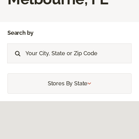
Search by
Stores By State