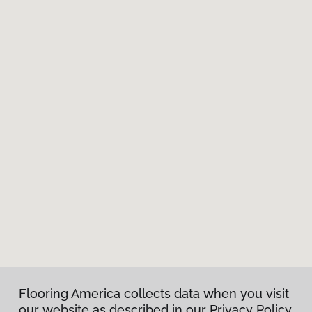
Flooring America collects data when you visit
our website as described in our Privacy Policy.