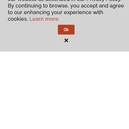
By continuing to browse, you accept and agree
to our enhancing your experience with
cookies.
Learn more.
Ok