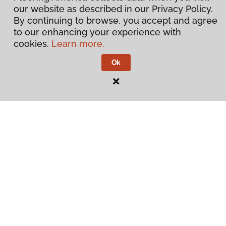
our website as described in our Privacy Policy.
By continuing to browse, you accept and agree
to our enhancing your experience with
cookies.
Learn more.
Ok