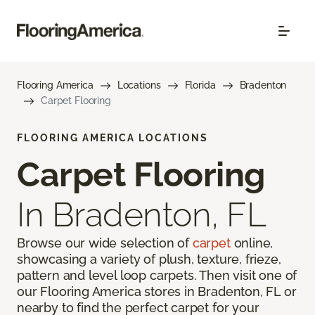
Flooring America
Locations
Florida
Bradenton
Carpet Flooring
FLOORING AMERICA LOCATIONS
Carpet Flooring
In Bradenton, FL
Browse our wide selection of
carpet
online,
showcasing a variety of plush, texture, frieze,
pattern and level loop carpets. Then visit one of
our Flooring America stores in Bradenton, FL or
nearby to find the perfect carpet for your