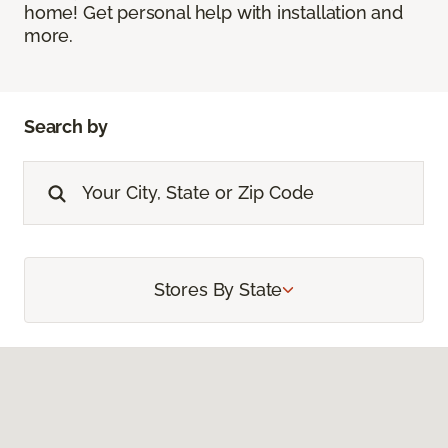
home! Get personal help with installation and
more.
Search by
Stores By State