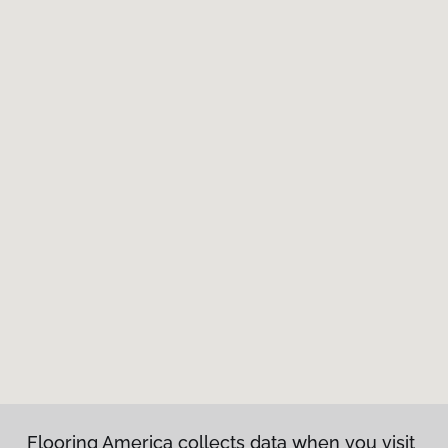
Flooring America collects data when you visit