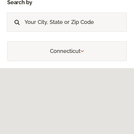
Search by
Connecticut