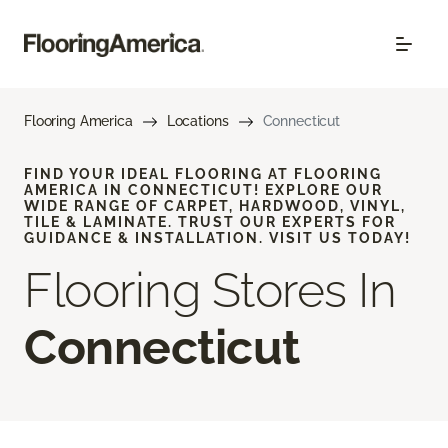
Flooring America
Locations
Connecticut
FIND YOUR IDEAL FLOORING AT FLOORING
AMERICA IN CONNECTICUT! EXPLORE OUR
WIDE RANGE OF CARPET, HARDWOOD, VINYL,
TILE & LAMINATE. TRUST OUR EXPERTS FOR
GUIDANCE & INSTALLATION. VISIT US TODAY!
Flooring Stores In
Connecticut