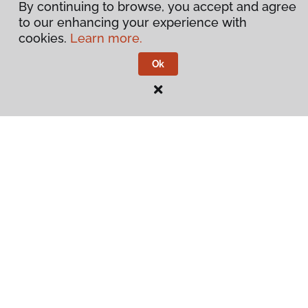
By continuing to browse, you accept and agree
to our enhancing your experience with
cookies.
Learn more.
Ok