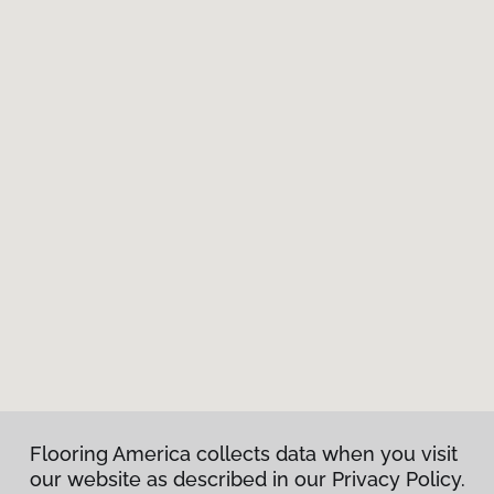
Flooring America collects data when you visit
our website as described in our Privacy Policy.