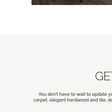
GE
You don’t have to wait to update y
carpet, elegant hardwood and tile, du