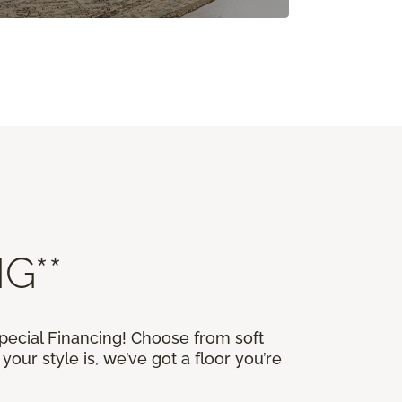
G**
Special Financing! Choose from soft
our style is, we’ve got a floor you’re