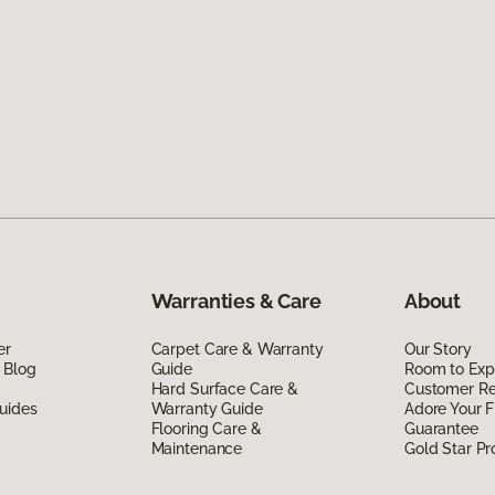
Warranties & Care
About
er
Carpet Care & Warranty
Our Story
 Blog
Guide
Room to Exp
Hard Surface Care &
Customer R
uides
Warranty Guide
Adore Your F
Flooring Care &
Guarantee
Maintenance
Gold Star P