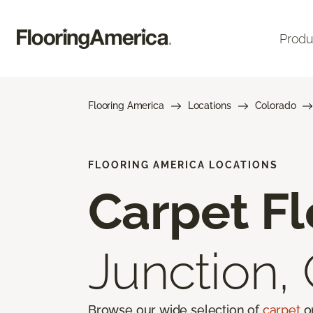
Produ
Flooring America
Locations
Colorado
FLOORING AMERICA LOCATIONS
Carpet Fl
Junction,
Browse our wide selection of
carpet
on