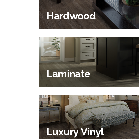
Hardwood
Laminate
Luxury Vinyl