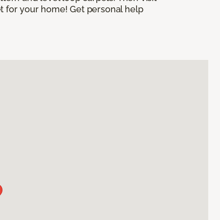
et for your home! Get personal help