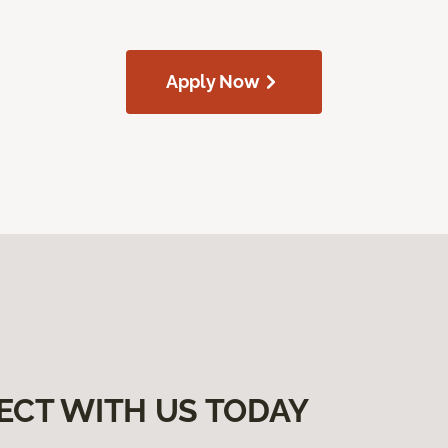
Apply Now
ECT WITH US TODAY