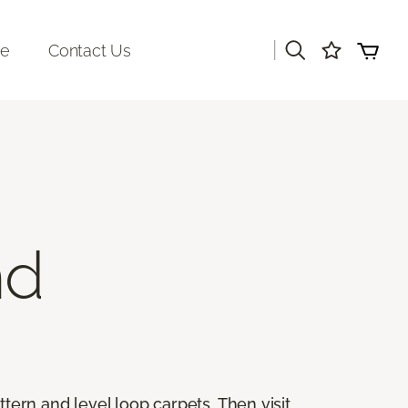
|
re
Contact Us
nd
ttern and level loop carpets. Then visit