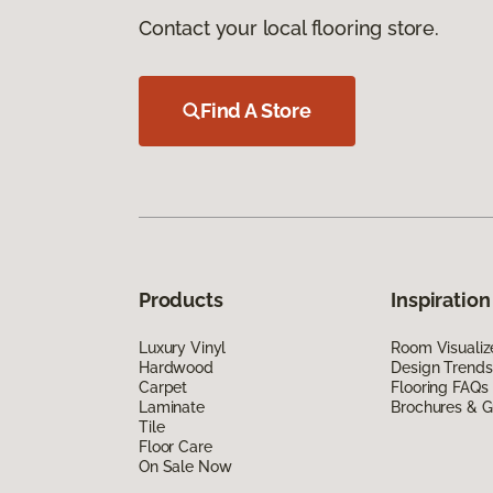
Contact your local flooring store.
Find A Store
Products
Inspiration
Luxury Vinyl
Room Visualiz
Hardwood
Design Trends
Carpet
Flooring FAQs
Laminate
Brochures & G
Tile
Floor Care
On Sale Now