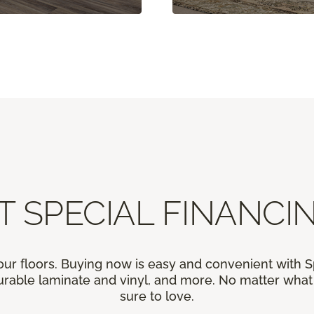
T SPECIAL FINANCIN
our floors. Buying now is easy and convenient with 
rable laminate and vinyl, and more. No matter what y
sure to love.