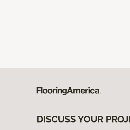
DISCUSS YOUR PROJ