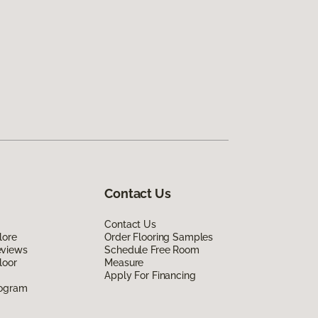
Contact Us
Contact Us
lore
Order Flooring Samples
eviews
Schedule Free Room
loor
Measure
Apply For Financing
rogram