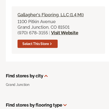
Gallagher's Flooring, LLC (1.4 MI)
1100 Pitkin Avenue
Grand Junction, CO 81501
(970) 678-3155
|
Visit Website
Select This Store
Find stores by city
Grand Junction
Find stores by flooring type