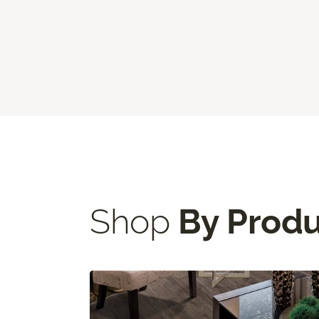
Shop
By Prod