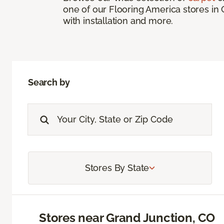
one of our Flooring America stores in 
with installation and more.
Search by
Stores By State
Stores near Grand Junction, CO