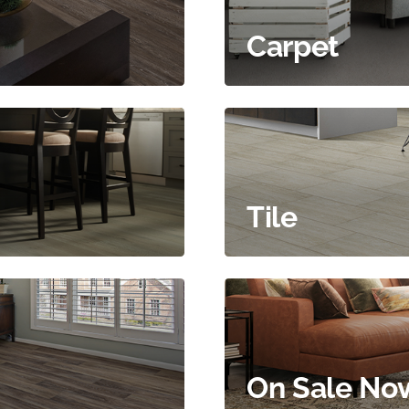
Carpet
Tile
On Sale No