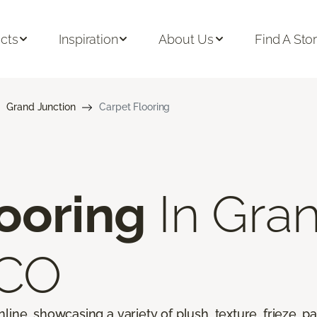
cts
Inspiration
About Us
Find A Sto
Grand Junction
Carpet Flooring
ooring
In Gra
 CO
line, showcasing a variety of plush, texture, frieze, pa