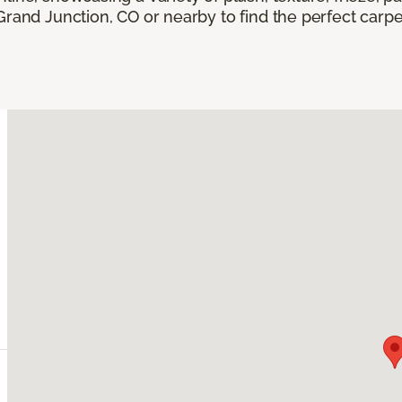
Grand Junction, CO or nearby to find the perfect carp