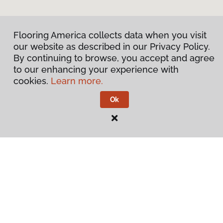
Flooring America collects data when you visit
our website as described in our Privacy Policy.
By continuing to browse, you accept and agree
to our enhancing your experience with
cookies.
Learn more.
Ok