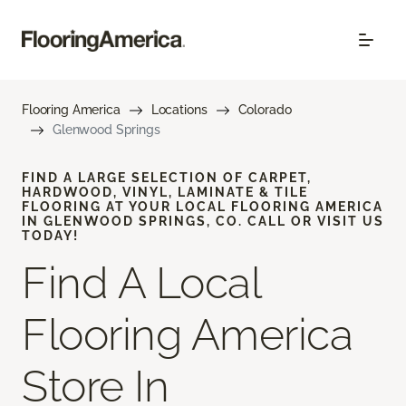
Flooring America
Locations
Colorado
Glenwood Springs
FIND A LARGE SELECTION OF CARPET,
HARDWOOD, VINYL, LAMINATE & TILE
FLOORING AT YOUR LOCAL FLOORING AMERICA
IN GLENWOOD SPRINGS, CO. CALL OR VISIT US
TODAY!
Find A Local
Flooring America
Store In