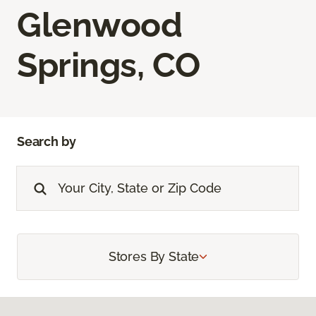
Glenwood
Springs, CO
Search by
Stores By State