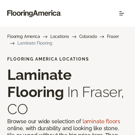
Flooring America
Locations
Colorado
Fraser
Laminate Flooring
FLOORING AMERICA LOCATIONS
Laminate
Flooring
In Fraser,
CO
Browse our wide selection of
laminate floors
online, with durability and looking like stone,