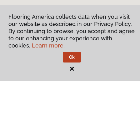
Flooring America collects data when you visit
our website as described in our Privacy Policy.
By continuing to browse, you accept and agree
to our enhancing your experience with
cookies.
Learn more.
Ok