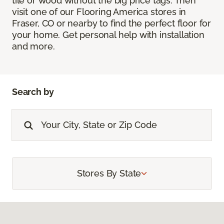
tile or wood without the big price tags. Then
visit one of our Flooring America stores in
Fraser, CO or nearby to find the perfect floor for
your home. Get personal help with installation
and more.
Search by
Stores By State