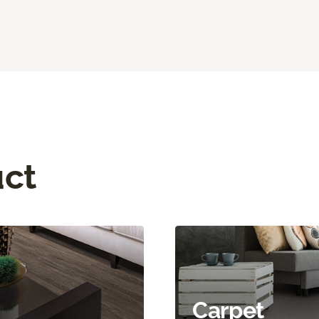
uct
Carpet