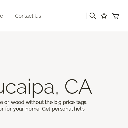
|
re
Contact Us
ucaipa, CA
ile or wood without the big price tags.
oor for your home. Get personal help