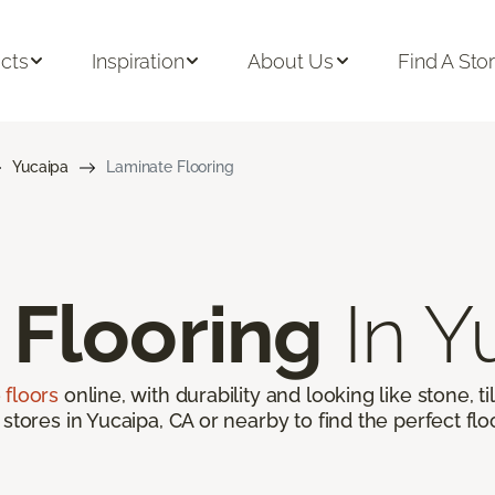
cts
Inspiration
About Us
Find A Sto
Yucaipa
Laminate Flooring
 Flooring
In Y
 floors
online, with durability and looking like stone, t
 stores in Yucaipa, CA or nearby to find the perfect fl