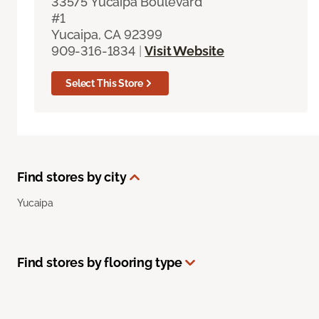
33575 Yucaipa Boulevard
#1
Yucaipa, CA 92399
909-316-1834
|
Visit Website
Select This Store
Find stores by city
Yucaipa
Find stores by flooring type