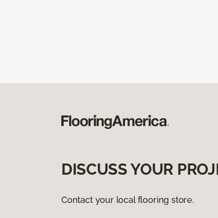
DISCUSS YOUR PROJ
Contact your local flooring store.