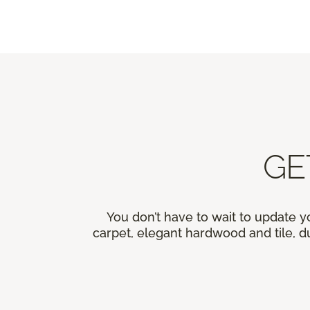
GE
You don’t have to wait to update y
carpet, elegant hardwood and tile, du