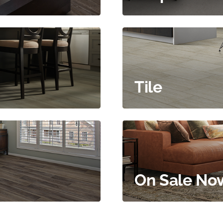
Tile
On Sale No