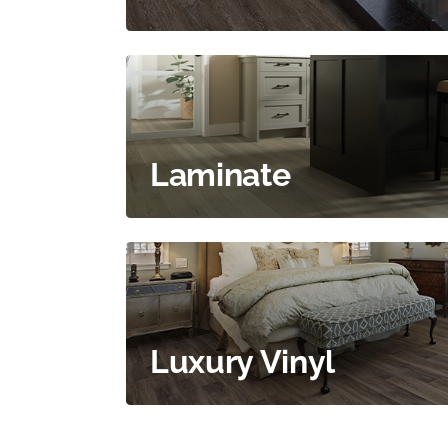
Laminate
Luxury Vinyl