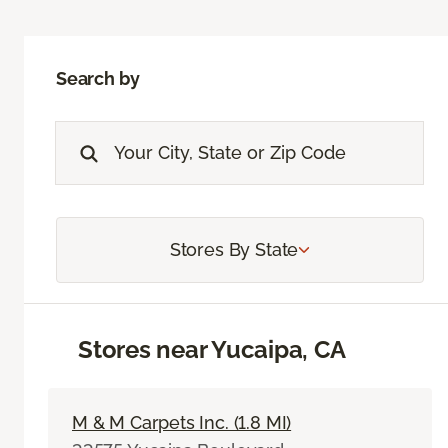
Search by
Stores By State
Stores near Yucaipa, CA
M & M Carpets Inc. (1.8 MI)