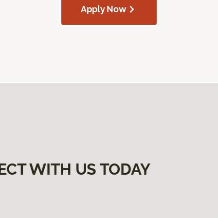
Apply Now
ECT WITH US TODAY