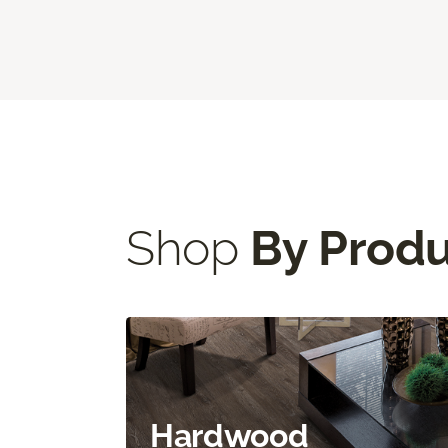
Shop
By Prod
Hardwood