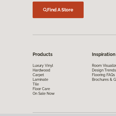
Find A Store
Products
Inspiration
Luxury Vinyl
Room Visualiz
Hardwood
Design Trends
Carpet
Flooring FAQs
Laminate
Brochures & G
Tile
Floor Care
On Sale Now