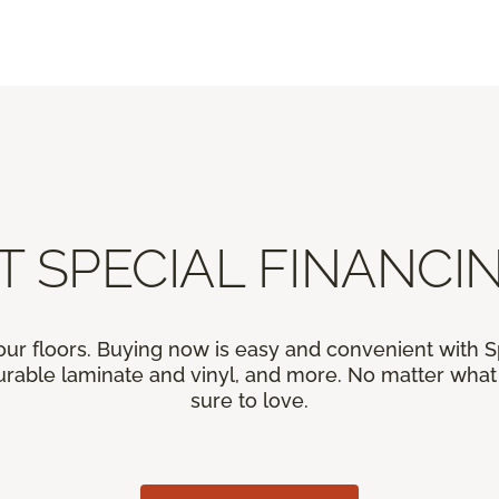
T SPECIAL FINANCIN
our floors. Buying now is easy and convenient with 
rable laminate and vinyl, and more. No matter what y
sure to love.