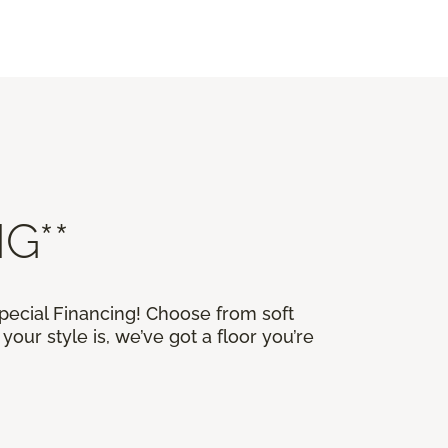
G**
Special Financing! Choose from soft
our style is, we’ve got a floor you’re