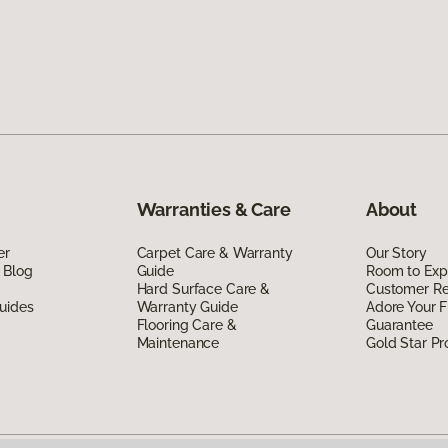
Warranties & Care
About
er
Carpet Care & Warranty
Our Story
 Blog
Guide
Room to Exp
Hard Surface Care &
Customer R
uides
Warranty Guide
Adore Your F
Flooring Care &
Guarantee
Maintenance
Gold Star P