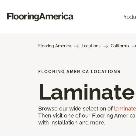
Produ
Flooring America
Locations
California
FLOORING AMERICA LOCATIONS
Laminate
Browse our wide selection of
laminate
Then visit one of our Flooring America
with installation and more.