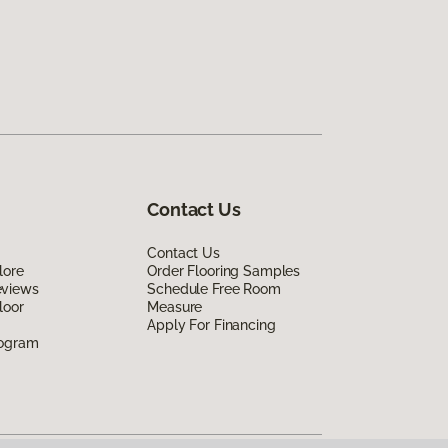
Contact Us
Contact Us
lore
Order Flooring Samples
eviews
Schedule Free Room
loor
Measure
Apply For Financing
rogram