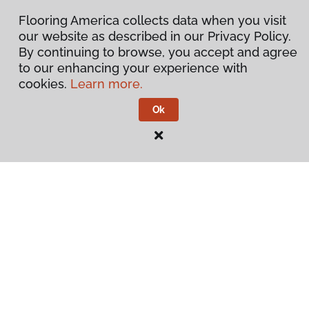
Flooring America collects data when you visit
our website as described in our Privacy Policy.
By continuing to browse, you accept and agree
to our enhancing your experience with
cookies.
Learn more.
Ok