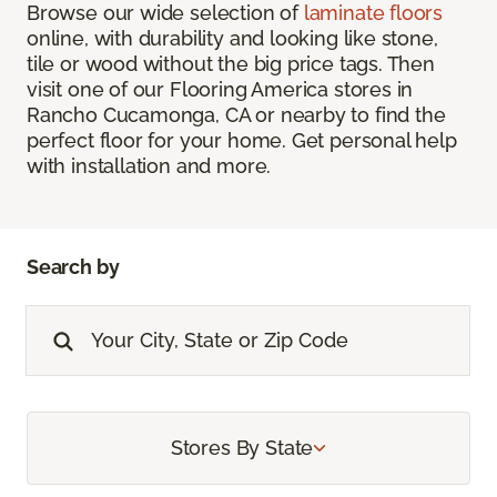
Browse our wide selection of
laminate floors
online, with durability and looking like stone,
tile or wood without the big price tags. Then
visit one of our Flooring America stores in
Rancho Cucamonga, CA or nearby to find the
perfect floor for your home. Get personal help
with installation and more.
Search by
Stores By State