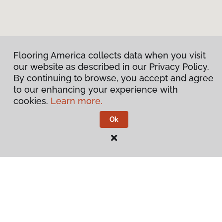
Flooring America collects data when you visit
our website as described in our Privacy Policy.
By continuing to browse, you accept and agree
to our enhancing your experience with
cookies.
Learn more.
Ok