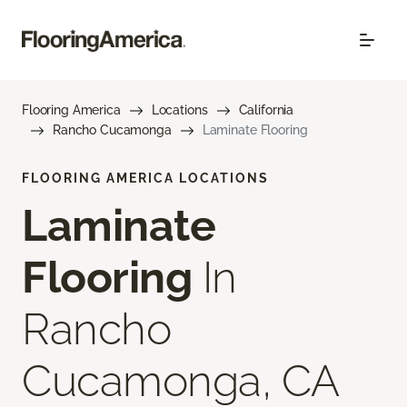
Flooring America
Locations
California
Rancho Cucamonga
Laminate Flooring
FLOORING AMERICA LOCATIONS
Laminate
Flooring
In
Rancho
Cucamonga, CA