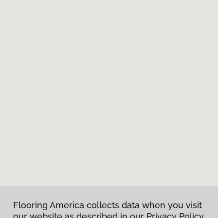
Flooring America collects data when you visit
our website as described in our Privacy Policy.