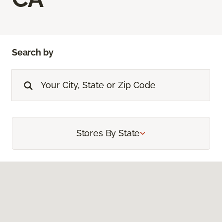
Search by
Stores By State