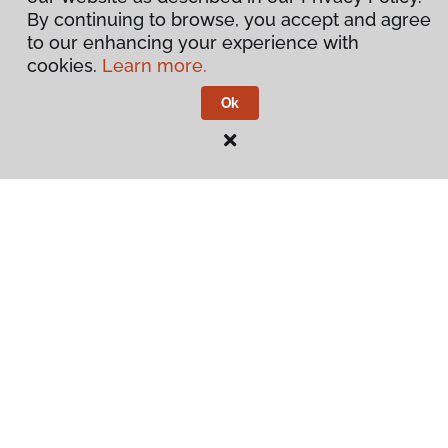
By continuing to browse, you accept and agree
to our enhancing your experience with
cookies.
Learn more.
Ok