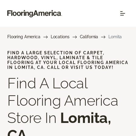
Flooring America
Locations
California
Lomita
FIND A LARGE SELECTION OF CARPET,
HARDWOOD, VINYL, LAMINATE & TILE
FLOORING AT YOUR LOCAL FLOORING AMERICA
IN LOMITA, CA. CALL OR VISIT US TODAY!
Find A Local
Flooring America
Store In
Lomita,
CA