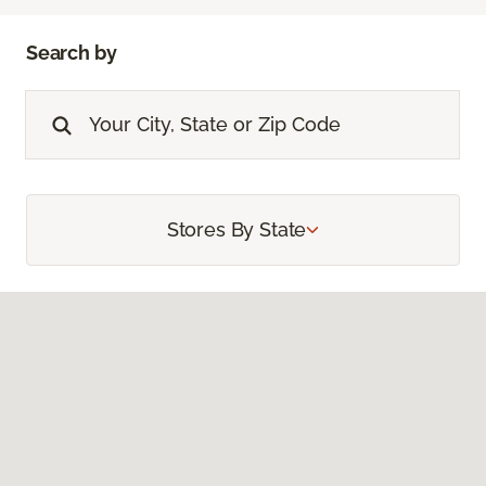
Search by
Stores By State