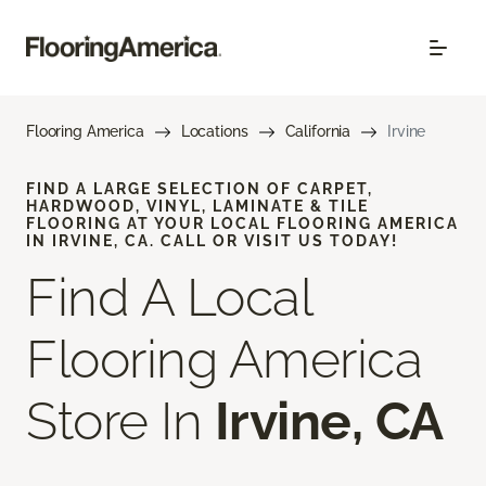
Flooring America
Locations
California
Irvine
FIND A LARGE SELECTION OF CARPET,
HARDWOOD, VINYL, LAMINATE & TILE
FLOORING AT YOUR LOCAL FLOORING AMERICA
IN IRVINE, CA. CALL OR VISIT US TODAY!
Find A Local
Flooring America
Store In
Irvine, CA