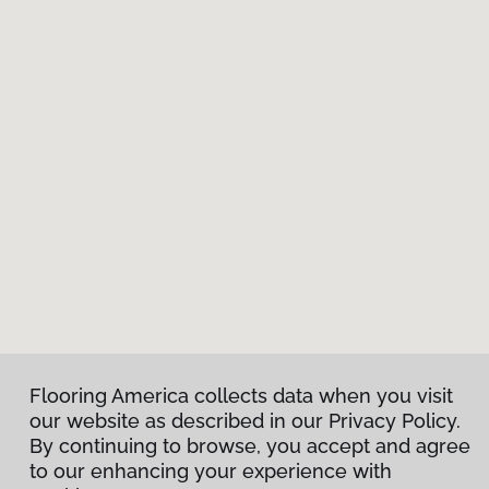
Flooring America collects data when you visit
our website as described in our Privacy Policy.
By continuing to browse, you accept and agree
to our enhancing your experience with