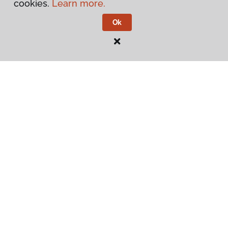
cookies.
Learn more.
Ok