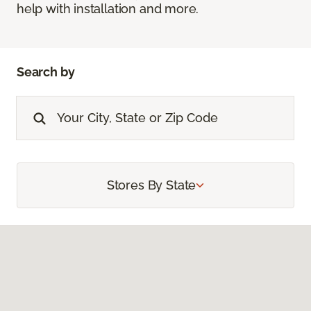
help with installation and more.
Search by
Stores By State