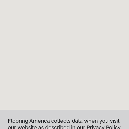
Flooring America collects data when you visit
our website as described in our Privacy Policy.