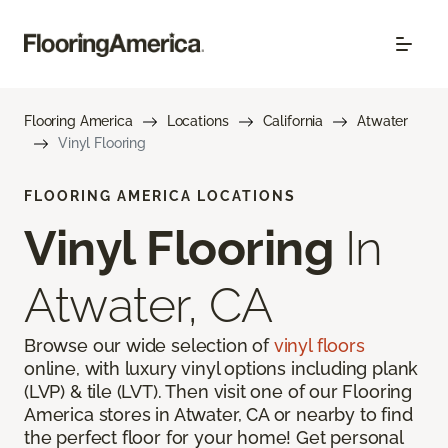
Flooring America
Locations
California
Atwater
Vinyl Flooring
FLOORING AMERICA LOCATIONS
Vinyl Flooring
In
Atwater, CA
Browse our wide selection of
vinyl floors
online, with luxury vinyl options including plank
(LVP) & tile (LVT). Then visit one of our Flooring
America stores in Atwater, CA or nearby to find
the perfect floor for your home! Get personal