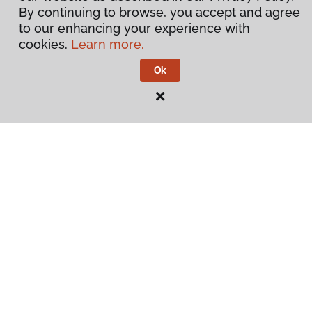
By continuing to browse, you accept and agree
to our enhancing your experience with
cookies.
Learn more.
Ok