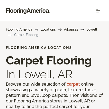
Flooring America
Locations
Arkansas
Lowell
Carpet Flooring
FLOORING AMERICA LOCATIONS
Carpet Flooring
In Lowell, AR
Browse our wide selection of
carpet
online,
showcasing a variety of plush, texture, frieze,
pattern and level loop carpets. Then visit one of
our Flooring America stores in Lowell, AR or
nearby to find the perfect carpet for your