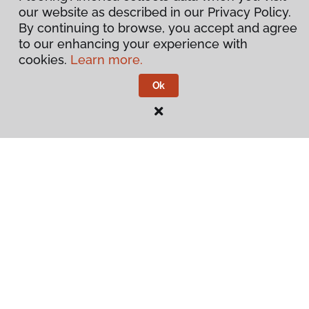
our website as described in our Privacy Policy.
By continuing to browse, you accept and agree
to our enhancing your experience with
cookies.
Learn more.
Ok