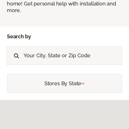
home! Get personal help with installation and
more.
Search by
Stores By State