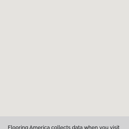
Flooring America collects data when you visit