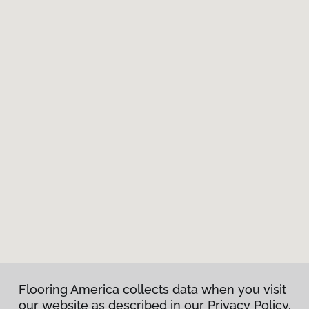
Flooring America collects data when you visit
our website as described in our Privacy Policy.