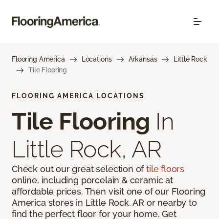
Flooring America
Locations
Arkansas
Little Rock
Tile Flooring
FLOORING AMERICA LOCATIONS
Tile Flooring
In
Little Rock, AR
Check out our great selection of
tile floors
online, including porcelain & ceramic at
affordable prices. Then visit one of our Flooring
America stores in Little Rock, AR or nearby to
find the perfect floor for your home. Get