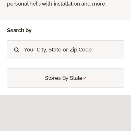
personal help with installation and more.
Search by
Stores By State