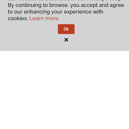
By continuing to browse, you accept and agree
to our enhancing your experience with
cookies.
Learn more.
Ok