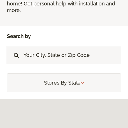
home! Get personal help with installation and
more.
Search by
Stores By State