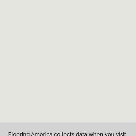
Flooring America collects data when you visit