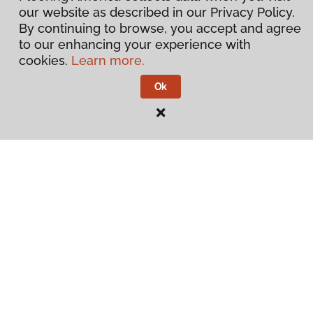
our website as described in our Privacy Policy.
By continuing to browse, you accept and agree
to our enhancing your experience with
cookies.
Learn more.
Ok