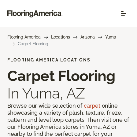
Flooring America
Locations
Arizona
Yuma
Carpet Flooring
FLOORING AMERICA LOCATIONS
Carpet Flooring
In Yuma, AZ
Browse our wide selection of
carpet
online,
showcasing a variety of plush, texture, frieze,
pattern and level loop carpets. Then visit one of
our Flooring America stores in Yuma, AZ or
nearby to find the perfect carpet for your