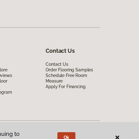
Contact Us
Contact Us
lore
Order Flooring Samples
eviews
Schedule Free Room
loor
Measure
Apply For Financing
rogram
nuing to
Ok