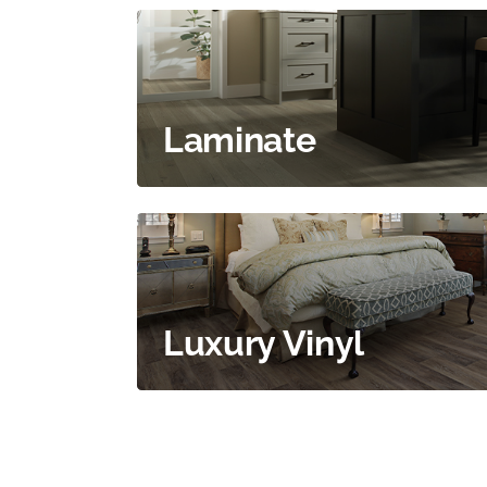
Laminate
Luxury Vinyl