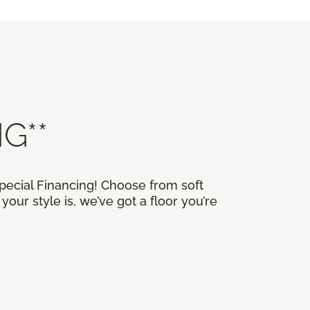
G**
Special Financing! Choose from soft
our style is, we’ve got a floor you’re