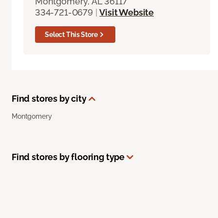
Montgomery, AL 36117
334-721-0679
|
Visit Website
Select This Store
Find stores by city
Montgomery
Find stores by flooring type