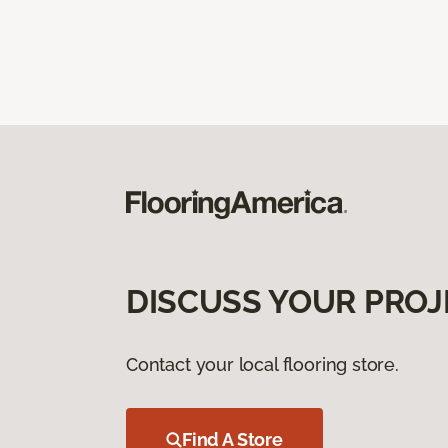
DISCUSS YOUR PROJ
Contact your local flooring store.
Find A Store