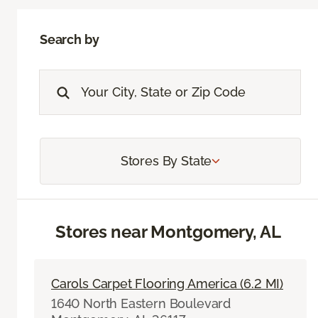
Search by
Stores By State
Stores near Montgomery, AL
Carols Carpet Flooring America (6.2 MI)
1640 North Eastern Boulevard