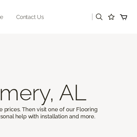
|
re
Contact Us
mery, AL
 prices. Then visit one of our Flooring
sonal help with installation and more.