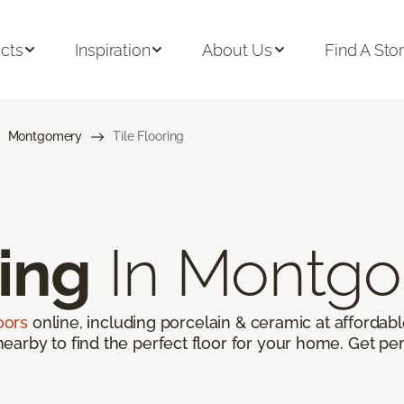
cts
Inspiration
About Us
Find A Sto
Montgomery
Tile Flooring
ring
In Montgo
loors
online, including porcelain & ceramic at affordable
arby to find the perfect floor for your home. Get per