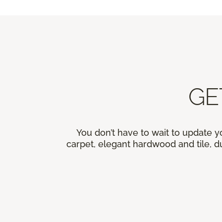
GE
You don’t have to wait to update y
carpet, elegant hardwood and tile, du