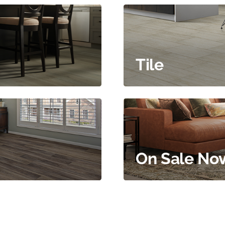
Tile
On Sale No