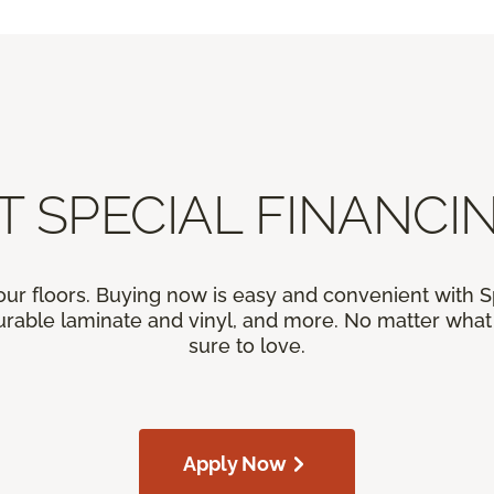
T SPECIAL FINANCIN
our floors. Buying now is easy and convenient with 
rable laminate and vinyl, and more. No matter what y
sure to love.
Apply Now