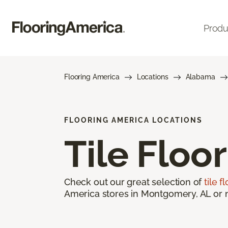
Produ
Flooring America
Locations
Alabama
FLOORING AMERICA LOCATIONS
Tile Floo
Check out our great selection of
tile f
America stores in Montgomery, AL or ne