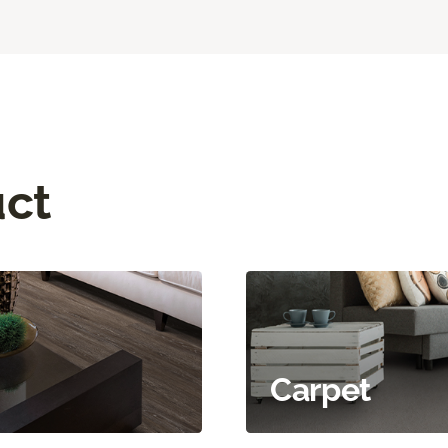
uct
Carpet