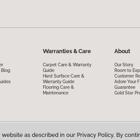
Warranties & Care
About
er
Carpet Care & Warranty
Our Story
 Blog
Guide
Room to Exp
Hard Surface Care &
Customer R
uides
Warranty Guide
Adore Your F
Flooring Care &
Guarantee
Maintenance
Gold Star P
 website as described in our Privacy Policy. By conti
g America.
All Rights Reserved