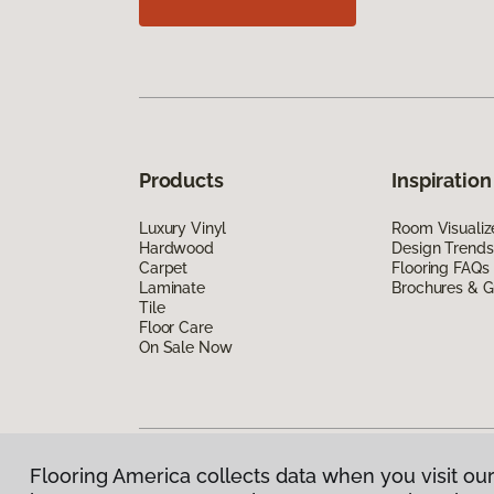
Products
Inspiration
Luxury Vinyl
Room Visualiz
Hardwood
Design Trends
Carpet
Flooring FAQs
Laminate
Brochures & G
Tile
Floor Care
On Sale Now
Flooring America collects data when you visit our
Privacy Policy
|
Terms & Conditions
|
©
2026
Floorin