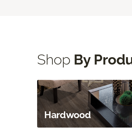
Shop
By Prod
Hardwood