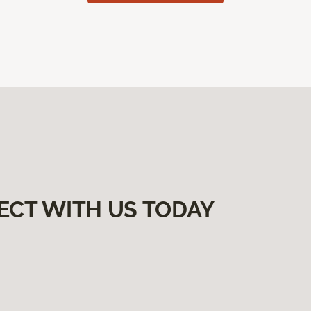
ECT WITH US TODAY