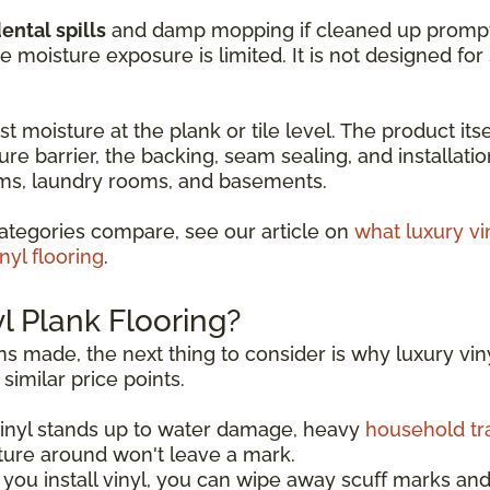
ental spills
and damp mopping if cleaned up promptly. 
moisture exposure is limited. It is not designed fo
t moisture at the plank or tile level. The product itse
ure barrier, the backing, seam sealing, and installati
ooms, laundry rooms, and basements.
ategories compare, see our article on
what luxury vi
nyl flooring
.
 Plank Flooring?
s made, the next thing to consider is why luxury viny
similar price points.
Vinyl stands up to water damage, heavy
household tra
ture around won't leave a mark.
you install vinyl, you can wipe away scuff marks and