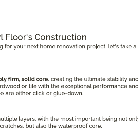
l Floor's Construction
ng for your next home renovation project, let's take a
ly firm, solid core
, creating the ultimate stability an
hardwood or tile with the exceptional performance and
pe are either click or glue-down.
ultiple layers, with the most important being not on
cratches, but also the waterproof core.