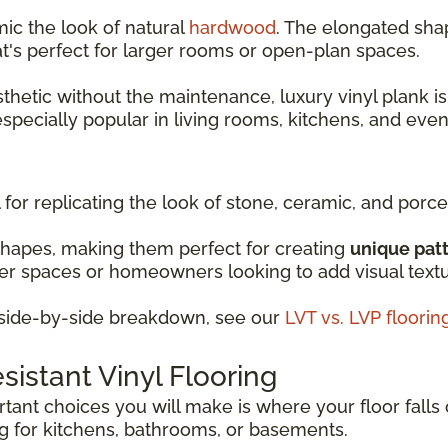
mic the look of natural
hardwood
. The elongated shap
t's perfect for larger rooms or open-plan spaces.
sthetic without the maintenance, luxury vinyl plank is
 especially popular in living rooms, kitchens, and ev
 for replicating the look of stone, ceramic, and porcel
shapes, making them perfect for creating
unique pat
ller spaces or homeowners looking to add visual text
d side-by-side breakdown, see our
LVT vs. LVP floori
istant Vinyl Flooring
ant choices you will make is where your floor falls 
ng for kitchens, bathrooms, or basements.