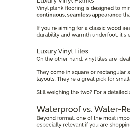
Luxury Vinyl Planks
Vinyl plank flooring is designed to mi
continuous, seamless appearance
tha
If you're aiming for a classic wood ae
durability and warmth underfoot, it's
Luxury Vinyl Tiles
On the other hand, vinyl tiles are ideal
They come in square or rectangular 
layouts. They're a great pick for sma
Still weighing the two? For a detaile
Waterproof vs. Water-Res
Beyond format, one of the most import
especially relevant if you are shoppi