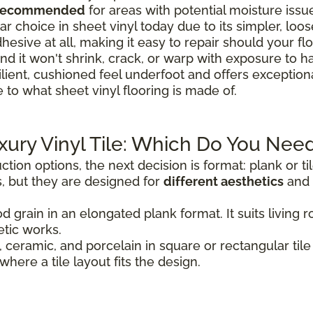
 recommended
for areas with potential moisture issu
r choice in sheet vinyl today due to its simpler, loose-
hesive at all, making it easy to repair should your 
nd it won't shrink, crack, or warp with exposure to h
ilient, cushioned feel underfoot and offers exceptio
 to what sheet vinyl flooring is made of.
uxury Vinyl Tile: Which Do You Nee
tion options, the next decision is format: plank or t
, but they are designed for
different aesthetics
and 
d grain in an elongated plank format. It suits livin
tic works.
 ceramic, and porcelain in square or rectangular tile 
where a tile layout fits the design.