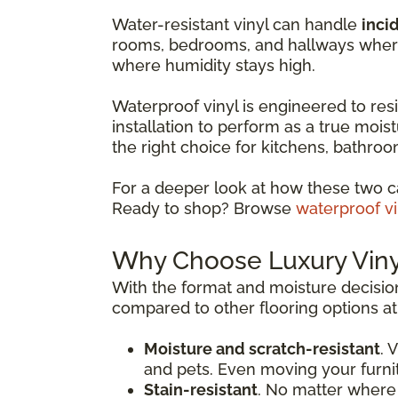
Water-resistant vinyl can handle
incid
rooms, bedrooms, and hallways where 
where humidity stays high.
Waterproof vinyl is engineered to resis
installation to perform as a true moist
the right choice for kitchens, bathr
For a deeper look at how these two c
Ready to shop? Browse
waterproof vi
Why Choose Luxury Vinyl
With the format and moisture decision
compared to other flooring options at 
Moisture and scratch-resistant
. 
and pets. Even moving your furni
Stain-resistant
. No matter where 