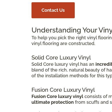
Contact Us
Understanding Your Viny
To help you pick the right vinyl floori
vinyl flooring are constructed.
Solid Core Luxury Vinyl
Solid Core luxury vinyl has an
incredib
blend of the rich, natural beauty of 
of the installation methods for this ty
Fusion Core Luxury Vinyl
Fusion Core luxury vinyl
consists of m
ultimate protection
from scuffs and s