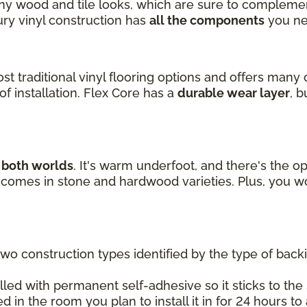
ny wood and tile looks, which are sure to complemen
xury vinyl construction has
all the components
you ne
ost traditional vinyl flooring options and offers many 
f installation. Flex Core has a
durable wear layer
, 
f both worlds
. It's warm underfoot, and there's the op
nd comes in stone and hardwood varieties. Plus, you w
two construction types identified by the type of back
lled with permanent self-adhesive so it sticks to the s
ed in the room you plan to install it in for 24 hours t