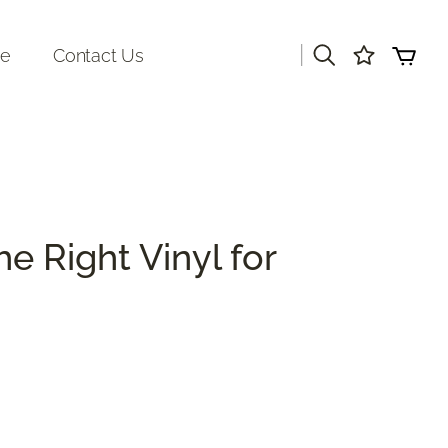
|
re
Contact Us
e Right Vinyl for