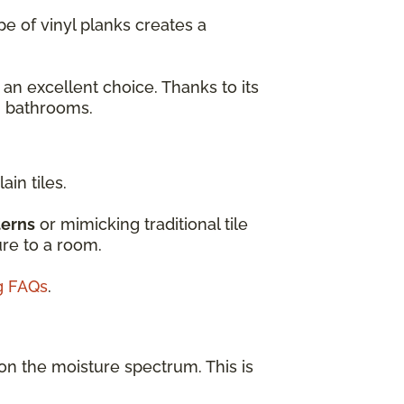
e of vinyl planks creates a
 an excellent choice. Thanks to its
en bathrooms.
ain tiles.
terns
or mimicking traditional tile
ure to a room.
ng FAQs
.
on the moisture spectrum. This is