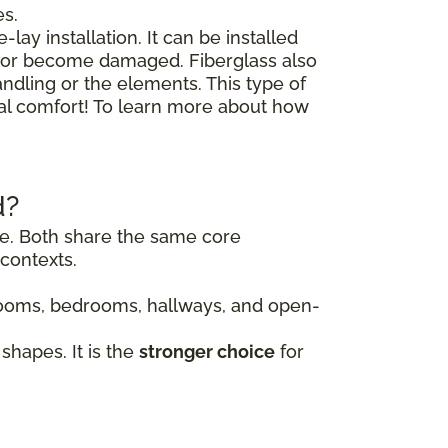
es.
lay installation. It can be installed
floor become damaged. Fiberglass also
andling or the elements. This type of
nal comfort! To learn more about how
d?
ile. Both share the same core
contexts.
g rooms, bedrooms, hallways, and open-
shapes. It is the
stronger choice
for