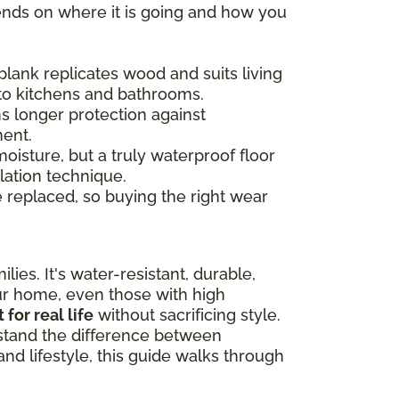
ends on where it is going and how you
plank replicates wood and suits living
 to kitchens and bathrooms.
s longer protection against
ment.
moisture, but a truly waterproof floor
lation technique.
e replaced, so buying the right wear
lies. It's water-resistant, durable,
our home, even those with high
t for real life
without sacrificing style.
rstand the difference between
nd lifestyle, this guide walks through