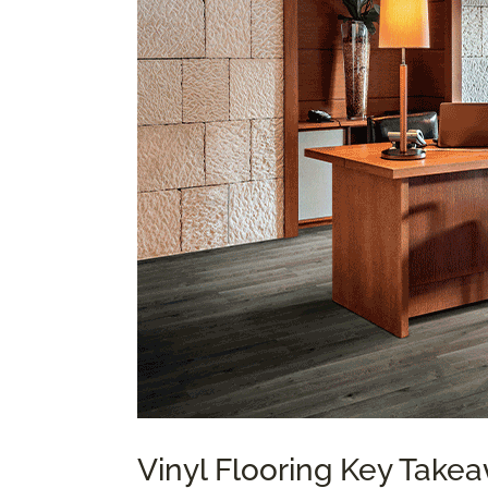
Vinyl Flooring Key Take