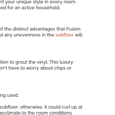
t your unique style in every room,
ed for an active household.
of the distinct advantages that Fusion
but any unevenness in the
subfloor
will
tion to grout the vinyl. This luxury
on't have to worry about chips or
ing used.
ubfloor; otherwise, it could curl up at
o acclimate to the room conditions.