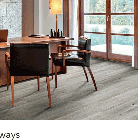
aways