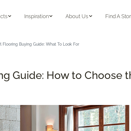
cts
Inspiration
About Us
Find A Sto
l Flooring Buying Guide: What To Look For
ng Guide: How to Choose th