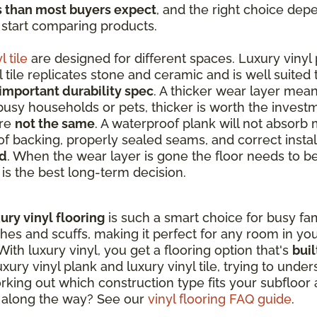
s than most buyers expect
, and the right choice dep
 start comparing products.
l tile
are designed for different spaces. Luxury vinyl 
tile replicates stone and ceramic and is well suited
important durability spec
. A thicker wear layer mean
 busy households or pets, thicker is worth the invest
are
not the same
. A waterproof plank will not absorb 
f backing, properly sealed seams, and correct instal
ed
. When the wear layer is gone the floor needs to b
t is the best long-term decision.
ury vinyl flooring
is such a smart choice for busy fami
ches and scuffs, making it perfect for any room in y
ith luxury vinyl, you get a flooring option that's
buil
ry vinyl plank and luxury vinyl tile, trying to unde
king out which construction type fits your subfloor a
s along the way? See our
vinyl flooring FAQ guide
.