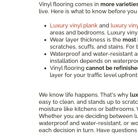
Vinyl flooring comes in
more varietie
live. Here is what to know before you
Luxury vinyl plank
and
luxury viny
areas and bedrooms. Luxury vinyl 
Wear layer thickness is the
most 
scratches, scuffs, and stains. For
Waterproof and water-resistant 
installation depends on waterproo
Vinyl flooring
cannot be refinish
layer for your traffic level upfron
We know life happens. That's why
lux
easy to clean, and stands up to scrat
moisture like kitchens or bathrooms. W
Whether you are deciding between luxu
waterproof and water-resistant, or wor
each decision in turn. Have question