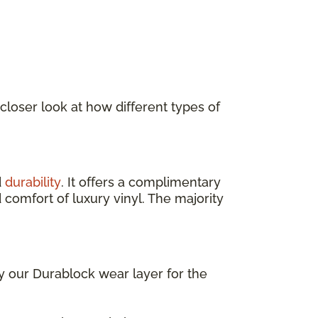
 closer look at how different types of
d
durability
. It offers a complimentary
 comfort of luxury vinyl. The majority
ly our Durablock wear layer for the