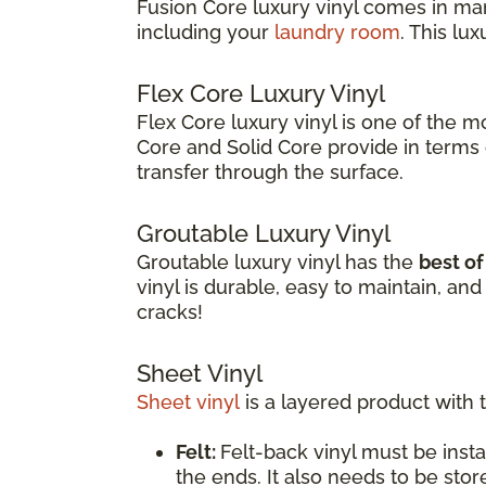
Fusion Core luxury vinyl comes in ma
including your
laundry room
. This lu
Flex Core Luxury Vinyl
Flex Core luxury vinyl is one of the m
Core and Solid Core provide in terms o
transfer through the surface.
Groutable Luxury Vinyl
Groutable luxury vinyl has the
best o
vinyl is durable, easy to maintain, a
cracks!
Sheet Vinyl
Sheet vinyl
is a layered product with 
Felt:
Felt-back vinyl must be insta
the ends. It also needs to be stor