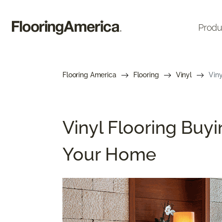
Produ
Flooring America
Flooring
Vinyl
Viny
Vinyl Flooring Buyi
Your Home