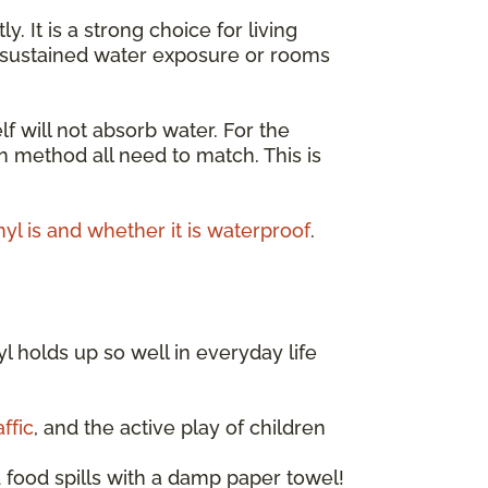
It is a strong choice for living
r sustained water exposure or rooms
lf will not absorb water. For the
on method all need to match. This is
nyl is and whether it is waterproof
.
l holds up so well in everyday life
ffic
, and the active play of children
 food spills with a damp paper towel!