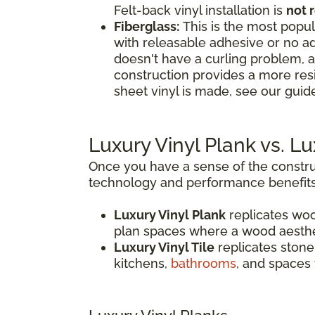
Felt-back vinyl installation is
not
Fiberglass:
This is the most popula
with releasable adhesive or no ad
doesn't have a curling problem, a
construction provides a more res
sheet vinyl is made, see our guide
Luxury Vinyl Plank vs. L
Once you have a sense of the construc
technology and performance benefits
Luxury Vinyl Plank
replicates woo
plan spaces where a wood aesthe
Luxury Vinyl Tile
replicates stone,
kitchens,
bathrooms
, and spaces 