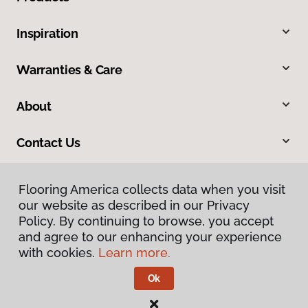
Inspiration
Warranties & Care
About
Contact Us
Flooring America collects data when you visit
our website as described in our Privacy
Policy. By continuing to browse, you accept
and agree to our enhancing your experience
with cookies.
Learn more.
Privacy Policy
Terms & Conditions
Ok
©
2026
Flooring America.
All Rights Reserved