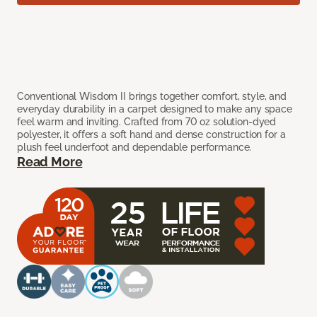
Conventional Wisdom II brings together comfort, style, and
everyday durability in a carpet designed to make any space
feel warm and inviting. Crafted from 70 oz solution-dyed
polyester, it offers a soft hand and dense construction for a
plush feel underfoot and dependable performance.
Read More