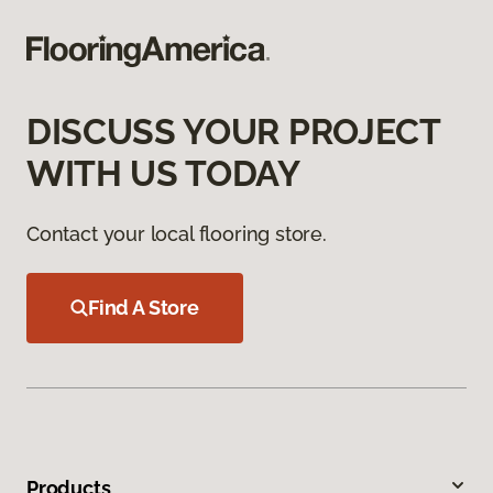
DISCUSS YOUR PROJECT
WITH US TODAY
Contact your local flooring store.
Find A Store
Products