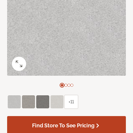
+11
Find Store To See Pricing