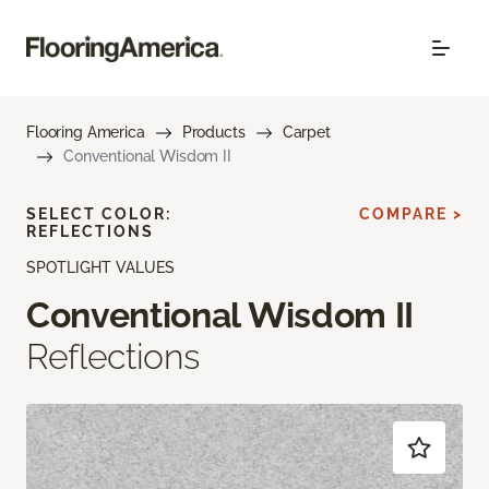
Flooring America
Products
Carpet
Conventional Wisdom II
SELECT COLOR:
COMPARE >
REFLECTIONS
SPOTLIGHT VALUES
Conventional Wisdom II
Reflections