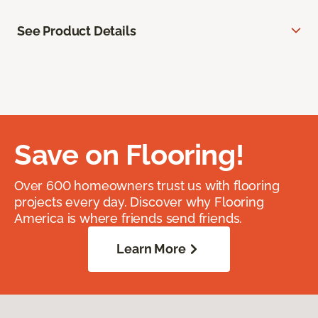
See Product Details
Save on Flooring!
Over 600 homeowners trust us with flooring
projects every day. Discover why Flooring
America is where friends send friends.
Learn More