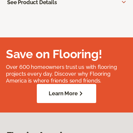
See Product Details
Save on Flooring!
Over 600 homeowners trust us with flooring
projects every day. Discover why Flooring
America is where friends send friends.
Learn More