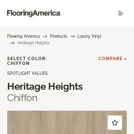
Flooring America
Products
Luxury Vinyl
Heritage Heights
SELECT COLOR:
COMPARE >
CHIFFON
SPOTLIGHT VALUES
Heritage Heights
Chiffon