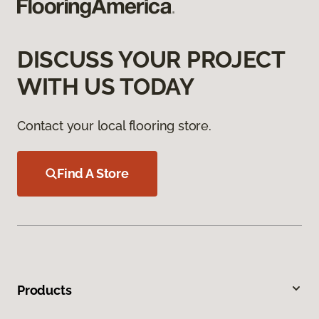
DISCUSS YOUR PROJECT
WITH US TODAY
Contact your local flooring store.
Find A Store
Products