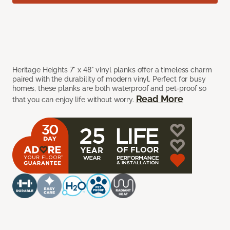
Heritage Heights 7" x 48" vinyl planks offer a timeless charm
paired with the durability of modern vinyl. Perfect for busy
homes, these planks are both waterproof and pet-proof so
Read More
that you can enjoy life without worry.