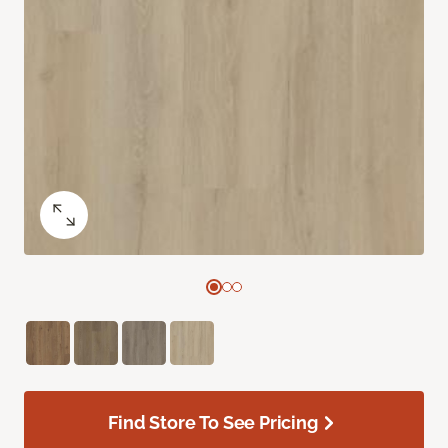
Find Store To See Pricing