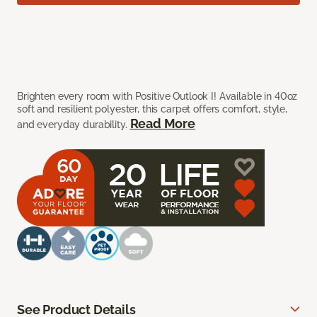
Brighten every room with Positive Outlook I! Available in 40oz
soft and resilient polyester, this carpet offers comfort, style,
Read More
and everyday durability.
See Product Details