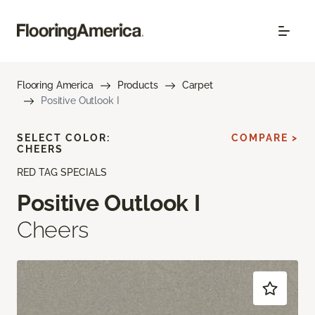
Flooring America
Products
Carpet
Positive Outlook I
SELECT COLOR:
COMPARE >
CHEERS
RED TAG SPECIALS
Positive Outlook I
Cheers