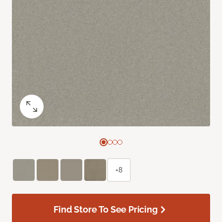
+8
Find Store To See Pricing