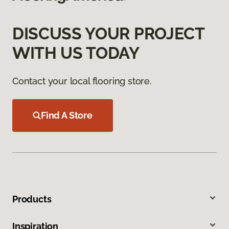
DISCUSS YOUR PROJECT
WITH US TODAY
Contact your local flooring store.
Find A Store
Products
Inspiration