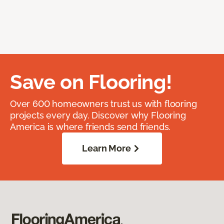
Save on Flooring!
Over 600 homeowners trust us with flooring
projects every day. Discover why Flooring
America is where friends send friends.
Learn More