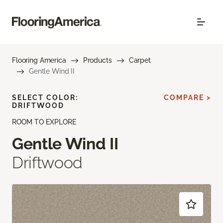
Flooring America
Products
Carpet
Gentle Wind II
SELECT COLOR:
COMPARE >
DRIFTWOOD
ROOM TO EXPLORE
Gentle Wind II
Driftwood