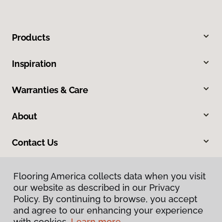
Products
Inspiration
Warranties & Care
About
Contact Us
Flooring America collects data when you visit
our website as described in our Privacy
Policy. By continuing to browse, you accept
and agree to our enhancing your experience
with cookies.
Learn more.