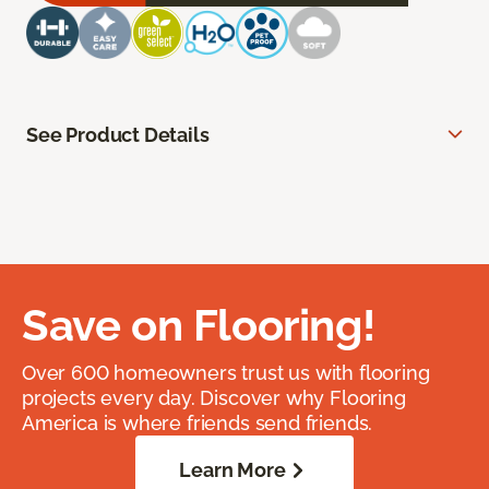
See Product Details
Save on Flooring!
Over 600 homeowners trust us with flooring
projects every day. Discover why Flooring
America is where friends send friends.
Learn More