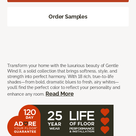
Order Samples
Transform your home with the luxurious beauty of Gentle
Wind II, a solid collection that brings softness, style, and
strength into perfect harmony. With 18 rich, true-to-life
shades—from bold, dramatic blues to fresh, airy whites—
you’ll find the perfect color to reflect your personality and
Read More
enhance any room.