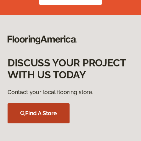
DISCUSS YOUR PROJECT
WITH US TODAY
Contact your local flooring store.
Find A Store