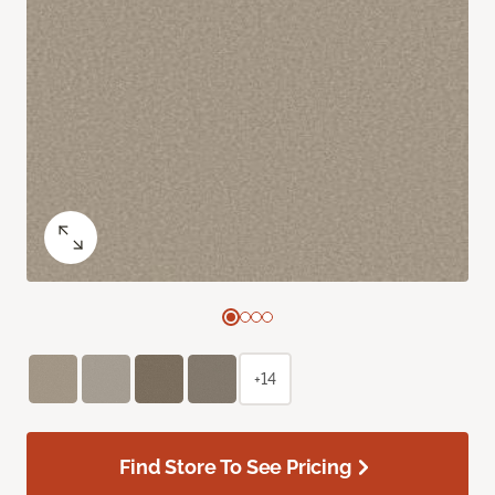
+14
Find Store To See Pricing