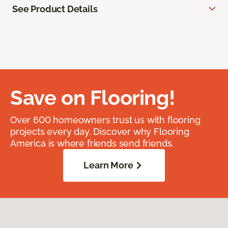
See Product Details
Save on Flooring!
Over 600 homeowners trust us with flooring
projects every day. Discover why Flooring
America is where friends send friends.
Learn More