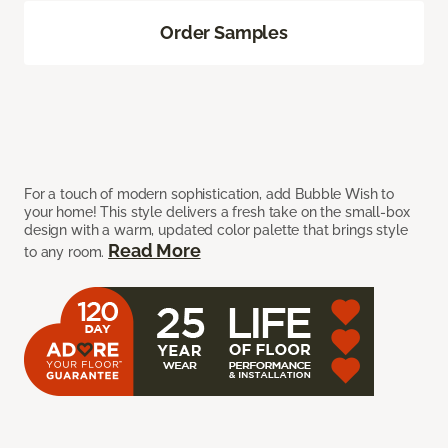
Order Samples
For a touch of modern sophistication, add Bubble Wish to
your home! This style delivers a fresh take on the small-box
design with a warm, updated color palette that brings style
Read More
to any room.