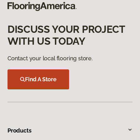
DISCUSS YOUR PROJECT
WITH US TODAY
Contact your local flooring store.
Find A Store
Products