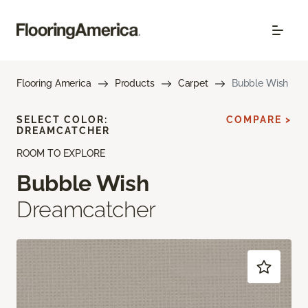
Flooring America
Products
Carpet
Bubble Wish
SELECT COLOR:
COMPARE >
DREAMCATCHER
ROOM TO EXPLORE
Bubble Wish
Dreamcatcher