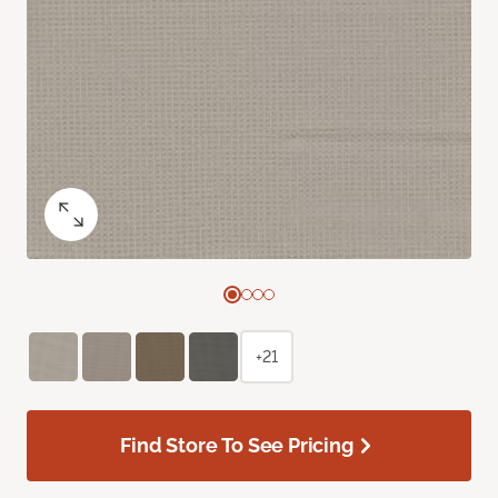
+21
Find Store To See Pricing