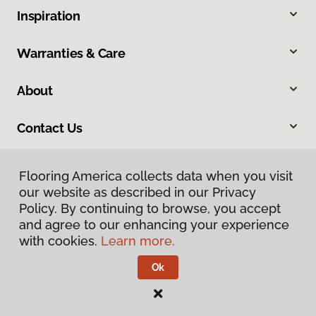
Inspiration
Warranties & Care
About
Contact Us
Flooring America collects data when you visit
our website as described in our Privacy
Policy. By continuing to browse, you accept
and agree to our enhancing your experience
with cookies.
Learn more.
Privacy Policy
Terms & Conditions
Ok
©
2026
Flooring America.
All Rights Reserved