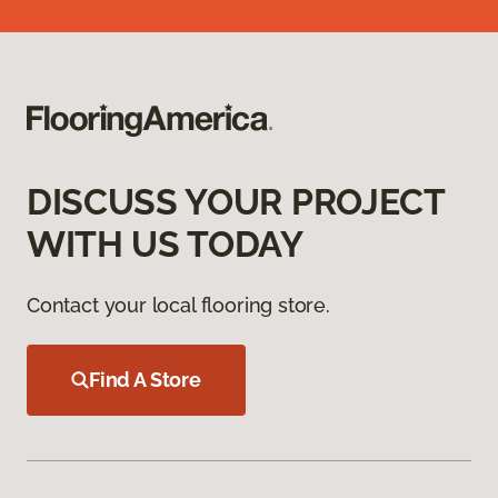
DISCUSS YOUR PROJECT
WITH US TODAY
Contact your local flooring store.
Find A Store