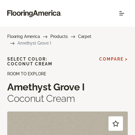
Flooring America
Products
Carpet
Amethyst Grove I
SELECT COLOR:
COMPARE >
COCONUT CREAM
ROOM TO EXPLORE
Amethyst Grove I
Coconut Cream