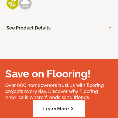
See Product Details
Save on Flooring!
Over 600 homeowners trust us with flooring
projects every day. Discover why Flooring
America is where friends send friends.
Learn More