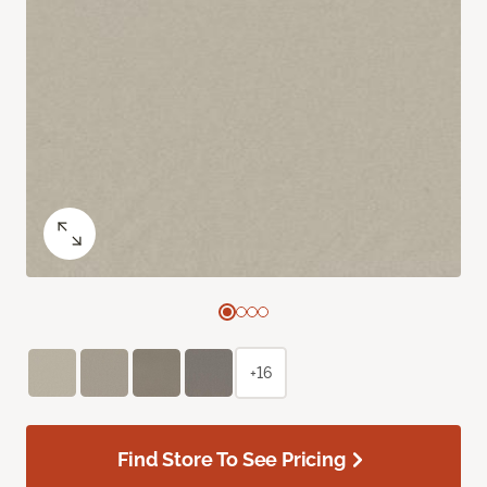
+16
Find Store To See Pricing