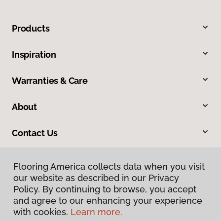
Products
Inspiration
Warranties & Care
About
Contact Us
Flooring America collects data when you visit
our website as described in our Privacy
Policy. By continuing to browse, you accept
and agree to our enhancing your experience
with cookies.
Learn more.
Privacy Policy