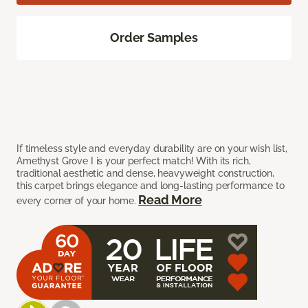
Order Samples
If timeless style and everyday durability are on your wish list,
Amethyst Grove I is your perfect match! With its rich,
traditional aesthetic and dense, heavyweight construction,
this carpet brings elegance and long-lasting performance to
Read More
every corner of your home.