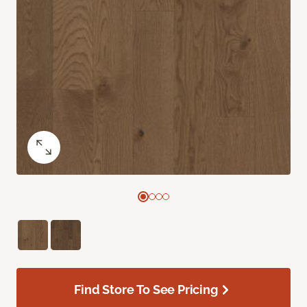
Find Store To See Pricing