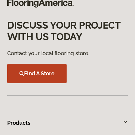
DISCUSS YOUR PROJECT
WITH US TODAY
Contact your local flooring store.
Find A Store
Products