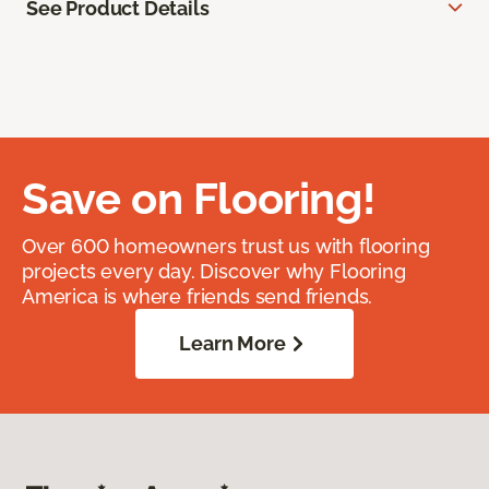
See Product Details
Save on Flooring!
Over 600 homeowners trust us with flooring
projects every day. Discover why Flooring
America is where friends send friends.
Learn More