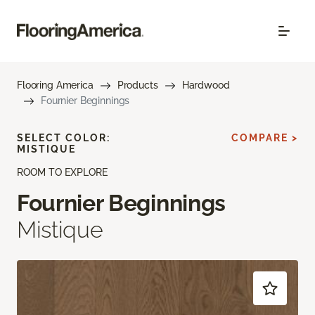
Flooring America
Products
Hardwood
Fournier Beginnings
SELECT COLOR:
COMPARE >
MISTIQUE
ROOM TO EXPLORE
Fournier Beginnings
Mistique