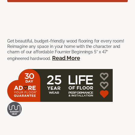
Get beautiful, budget-friendly wood flooring for every room!
Reimagine any space in your home with the character and
charm of our affordable Fournier Beginnings 5” x 47”
Read More
engineered hardwood.