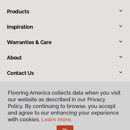
Products
Inspiration
Warranties & Care
About
Contact Us
Flooring America collects data when you visit
our website as described in our Privacy
Policy. By continuing to browse, you accept
and agree to our enhancing your experience
with cookies.
Learn more.
Privacy Policy
Terms & Conditions