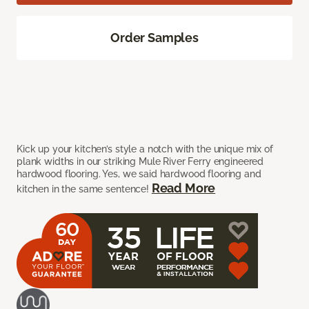
Order Samples
Kick up your kitchen’s style a notch with the unique mix of
plank widths in our striking Mule River Ferry engineered
hardwood flooring. Yes, we said hardwood flooring and
Read More
kitchen in the same sentence!