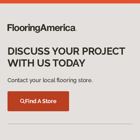
DISCUSS YOUR PROJECT
WITH US TODAY
Contact your local flooring store.
Find A Store