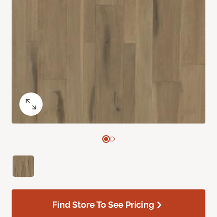
Find Store To See Pricing