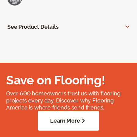
See Product Details
Save on Flooring!
Over 600 homeowners trust us with flooring
projects every day. Discover why Flooring
America is where friends send friends.
Learn More