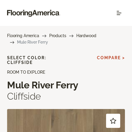
Flooring America
Products
Hardwood
Mule River Ferry
SELECT COLOR:
COMPARE >
CLIFFSIDE
ROOM TO EXPLORE
Mule River Ferry
Cliffside