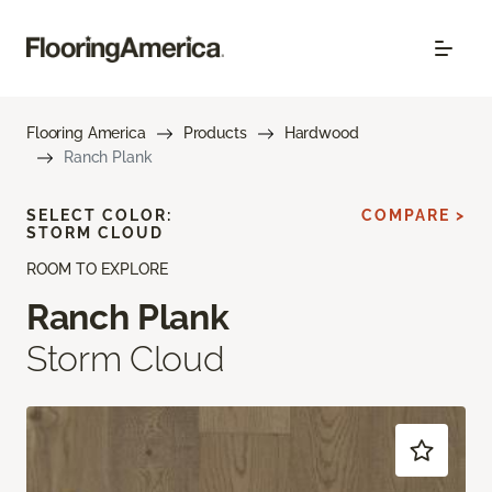
Flooring America
Products
Hardwood
Ranch Plank
SELECT COLOR:
COMPARE >
STORM CLOUD
ROOM TO EXPLORE
Ranch Plank
Storm Cloud