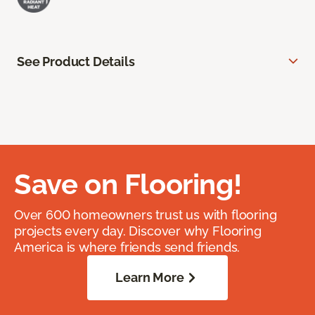
See Product Details
Save on Flooring!
Over 600 homeowners trust us with flooring
projects every day. Discover why Flooring
America is where friends send friends.
Learn More