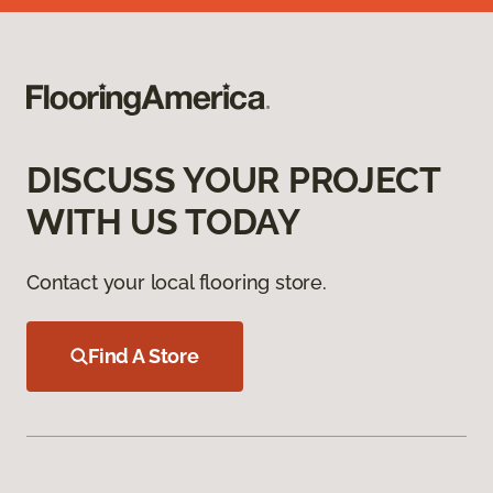
DISCUSS YOUR PROJECT
WITH US TODAY
Contact your local flooring store.
Find A Store