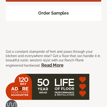
Order Samples
Got a constant stampede of feet and paws through your
kitchen and everywhere else? Get a floor that can handle it in
beautiful rustic western style with our Ranch Plank
Read More
engineered hardwood.