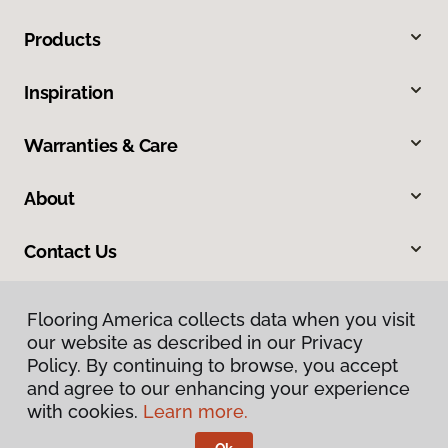
Products
Inspiration
Warranties & Care
About
Contact Us
Flooring America collects data when you visit
our website as described in our Privacy
Policy. By continuing to browse, you accept
and agree to our enhancing your experience
with cookies.
Learn more.
Privacy Policy
Terms & Conditions