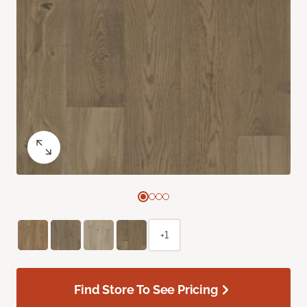
+1
Find Store To See Pricing