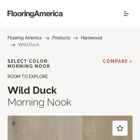
Flooring America
Products
Hardwood
Wild Duck
SELECT COLOR:
COMPARE >
MORNING NOOK
ROOM TO EXPLORE
Wild Duck
Morning Nook