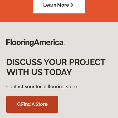
Learn More
DISCUSS YOUR PROJECT
WITH US TODAY
Contact your local flooring store.
Find A Store