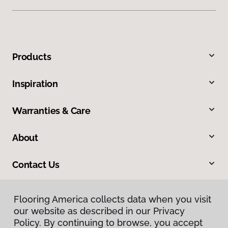
Products
Inspiration
Warranties & Care
About
Contact Us
Flooring America collects data when you visit
our website as described in our Privacy
Policy. By continuing to browse, you accept