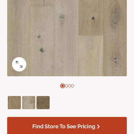
Find Store To See Pricing