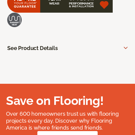
See Product Details
Save on Flooring!
Over 600 homeowners trust us with flooring
projects every day. Discover why Flooring
America is where friends send friends.