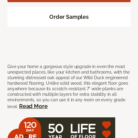
Order Samples
Give your home a gorgeous style upgrade in even the most
unexpected places, like your kitchen and bathrooms, with the
stunning distressed oak appeal of our Wild Duck engineered
hardwood flooring. Unlike solid wood, this elegant floor goes
anywhere because its scratch-resistant 7” wide planks are
constructed with multiple layers for extra stability in all
environments, so you can use it in any room on every grade
Read More
level.