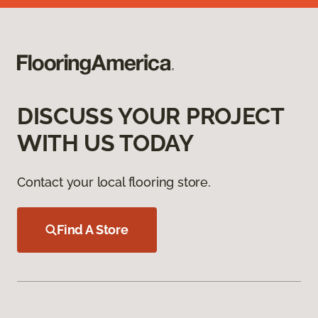
DISCUSS YOUR PROJECT
WITH US TODAY
Contact your local flooring store.
Find A Store