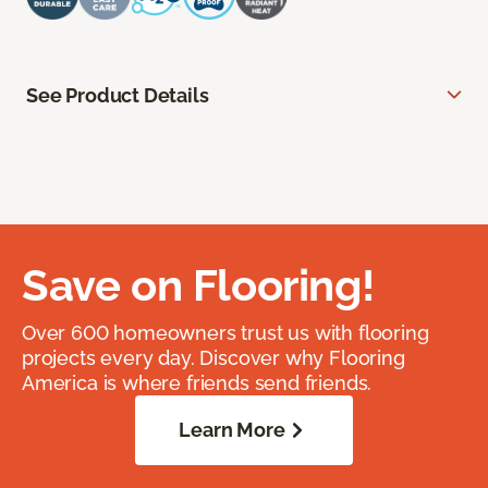
See Product Details
Save on Flooring!
Over 600 homeowners trust us with flooring
projects every day. Discover why Flooring
America is where friends send friends.
Learn More