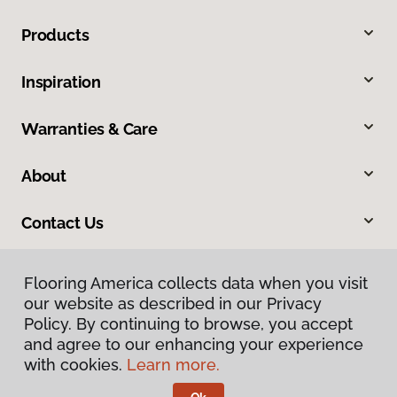
Products
Inspiration
Warranties & Care
About
Contact Us
Flooring America collects data when you visit
our website as described in our Privacy
Policy. By continuing to browse, you accept
and agree to our enhancing your experience
with cookies.
Learn more.
Privacy Policy
Terms & Conditions