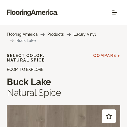
Flooring America
Products
Luxury Vinyl
Buck Lake
SELECT COLOR:
COMPARE >
NATURAL SPICE
ROOM TO EXPLORE
Buck Lake
Natural Spice