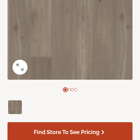
Find Store To See Pricing