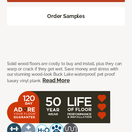
Order Samples
Solid wood floors are costly to buy and install, plus they can
warp or crack if they get wet. Save money and stress with
our stunning wood-look Buck Lake waterproof, pet proof
Read More
luxury vinyl plank.