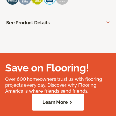
See Product Details
Save on Flooring!
Over 600 homeowners trust us with flooring
projects every day. Discover why Flooring
America is where friends send friends.
Learn More