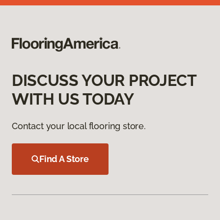
DISCUSS YOUR PROJECT
WITH US TODAY
Contact your local flooring store.
Find A Store