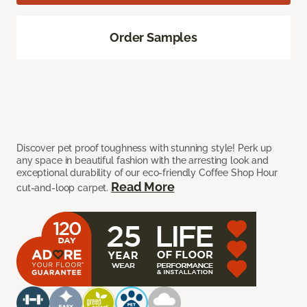
Order Samples
Discover pet proof toughness with stunning style! Perk up
any space in beautiful fashion with the arresting look and
exceptional durability of our eco-friendly Coffee Shop Hour
Read More
cut-and-loop carpet.