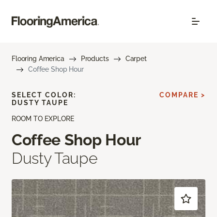
Flooring America
Products
Carpet
Coffee Shop Hour
SELECT COLOR:
COMPARE >
DUSTY TAUPE
ROOM TO EXPLORE
Coffee Shop Hour
Dusty Taupe