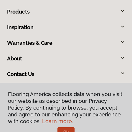
Products
Inspiration
Warranties & Care
About
Contact Us
Flooring America collects data when you visit
our website as described in our Privacy
Policy. By continuing to browse, you accept
and agree to our enhancing your experience
with cookies.
Learn more.
Privacy Policy
Terms & Conditions