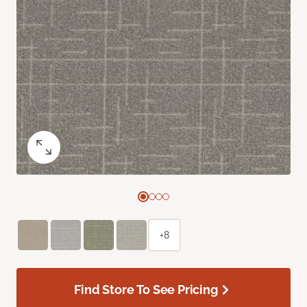
+8
Find Store To See Pricing