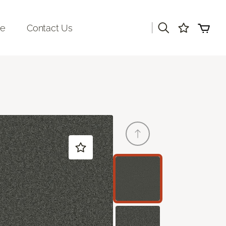
|
re
Contact Us