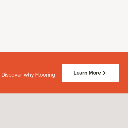
Learn More
. Discover why Flooring