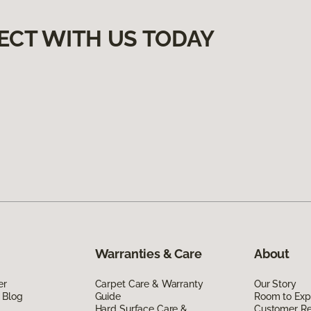
ECT WITH US TODAY
Warranties & Care
About
er
Carpet Care & Warranty
Our Story
 Blog
Guide
Room to Exp
Hard Surface Care &
Customer R