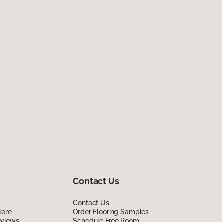
Contact Us
Contact Us
lore
Order Flooring Samples
eviews
Schedule Free Room