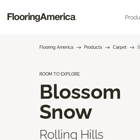
Produ
Flooring America
Products
Carpet
B
ROOM TO EXPLORE
Blossom
Snow
Rolling Hills