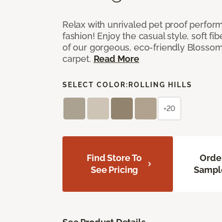
Relax with unrivaled pet proof perfor
fashion! Enjoy the casual style, soft fi
of our gorgeous, eco-friendly Blosso
carpet.
Read More
SELECT COLOR:
ROLLING HILLS
+20
Find Store To
Orde
See Pricing
Sampl