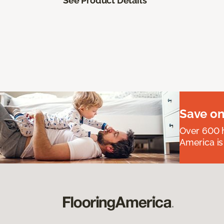
See Product Details
Save on
Over 600 h
America is