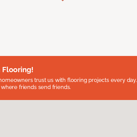
 Flooring!
omeowners trust us with flooring projects every day
 where friends send friends.