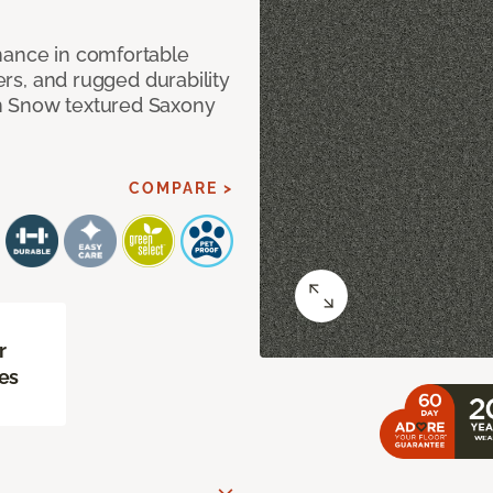
mance in comfortable
bers, and rugged durability
m Snow textured Saxony
COMPARE >
r
es