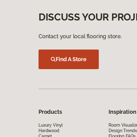
DISCUSS YOUR PROJ
Contact your local flooring store.
Find A Store
Products
Inspiration
Luxury Vinyl
Room Visualiz
Hardwood
Design Trends
Carpet
Flooring FAQs