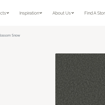
cts
Inspiration
About Us
Find A Sto
lossom Snow