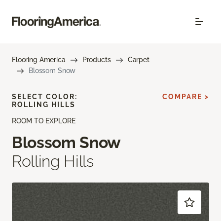
Flooring America
Products
Carpet
Blossom Snow
SELECT COLOR:
COMPARE >
ROLLING HILLS
ROOM TO EXPLORE
Blossom Snow
Rolling Hills