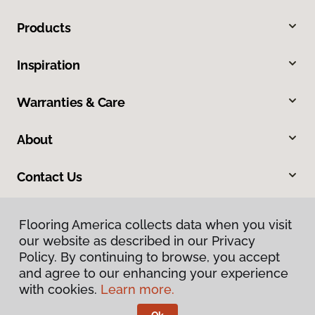
Products
Inspiration
Warranties & Care
About
Contact Us
Flooring America collects data when you visit
our website as described in our Privacy
Policy. By continuing to browse, you accept
and agree to our enhancing your experience
with cookies.
Learn more.
Privacy Policy
Terms & Conditions