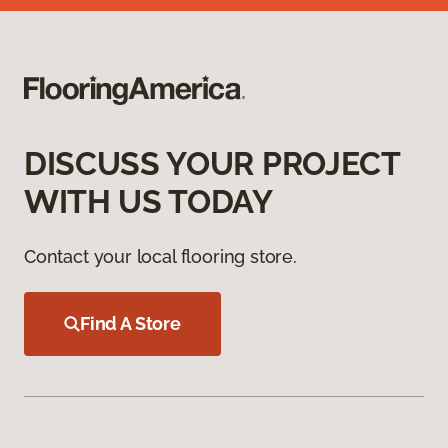
DISCUSS YOUR PROJECT
WITH US TODAY
Contact your local flooring store.
Find A Store