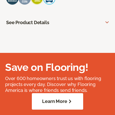
See Product Details
Save on Flooring!
Over 600 homeowners trust us with flooring
projects every day. Discover why Flooring
America is where friends send friends.
Learn More