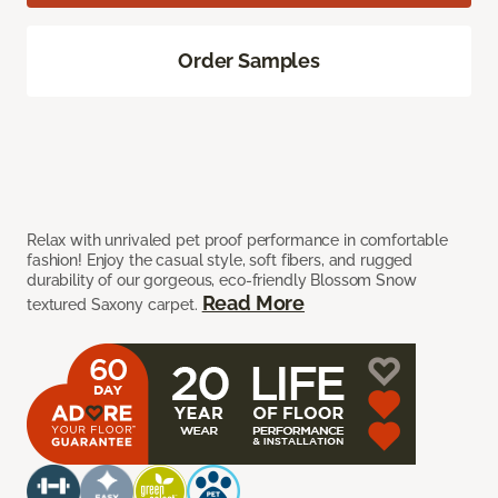
Order Samples
Relax with unrivaled pet proof performance in comfortable
fashion! Enjoy the casual style, soft fibers, and rugged
durability of our gorgeous, eco-friendly Blossom Snow
Read More
textured Saxony carpet.