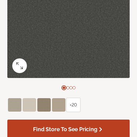
+20
Find Store To See Pricing