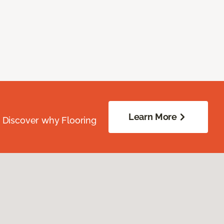
Learn More
. Discover why Flooring