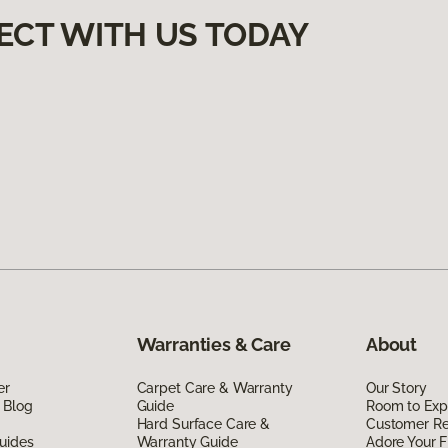
ECT WITH US TODAY
Warranties & Care
About
er
Carpet Care & Warranty
Our Story
 Blog
Guide
Room to Exp
Hard Surface Care &
Customer R
uides
Warranty Guide
Adore Your F