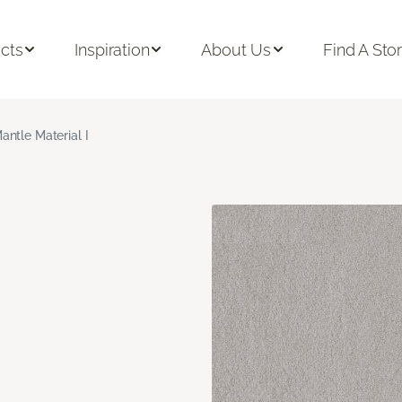
cts
Inspiration
About Us
Find A Sto
antle Material I