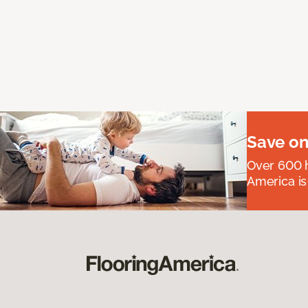
Save on
Over 600 h
America is