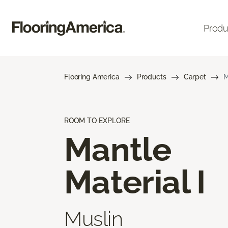
Produ
Flooring America
Products
Carpet
M
ROOM TO EXPLORE
Mantle
Material I
Muslin