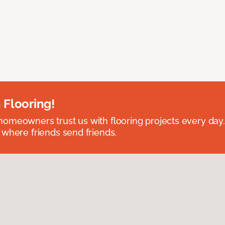
 Flooring!
omeowners trust us with flooring projects every day
 where friends send friends.