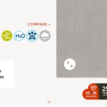
COMPARE >
r
es