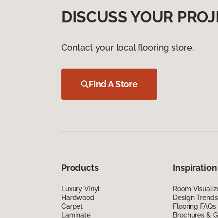
DISCUSS YOUR PROJ
Contact your local flooring store.
Find A Store
Products
Inspiration
Luxury Vinyl
Room Visualiz
Hardwood
Design Trends
Carpet
Flooring FAQs
Laminate
Brochures & G