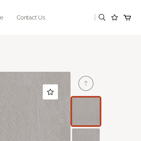
|
re
Contact Us