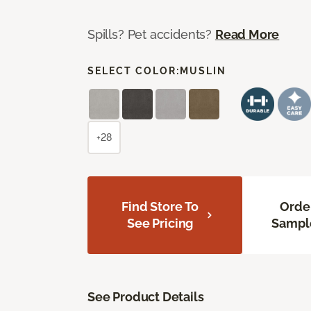
Spills? Pet accidents?
Read More
SELECT COLOR:
MUSLIN
+28
Find Store To
Orde
See Pricing
Sampl
See Product Details