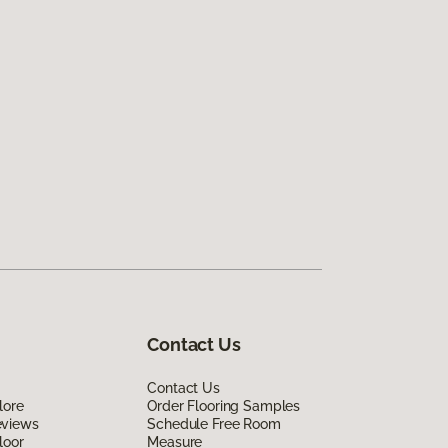
Contact Us
Contact Us
lore
Order Flooring Samples
eviews
Schedule Free Room
loor
Measure