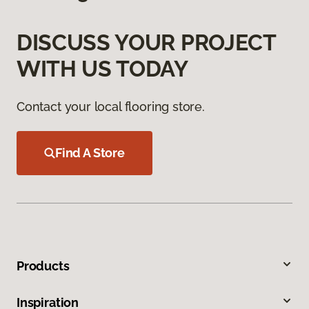
DISCUSS YOUR PROJECT
WITH US TODAY
Contact your local flooring store.
Find A Store
Products
Inspiration