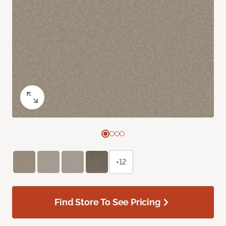
+12
Find Store To See Pricing