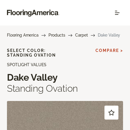
Flooring America
Products
Carpet
Dake Valley
SELECT COLOR:
COMPARE >
STANDING OVATION
SPOTLIGHT VALUES
Dake Valley
Standing Ovation