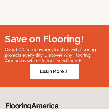
Save on Flooring!
Over 600 homeowners trust us with flooring
projects every day. Discover why Flooring
America is where friends send friends.
Learn More