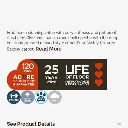
Embrace a stunning value with cozy softness and pet proof
durability! Give any space a more inviting vibe with the deep,
cushiony pile and relaxed style of our Dake Valley textured
Read More
Saxony carpet.
See Product Details