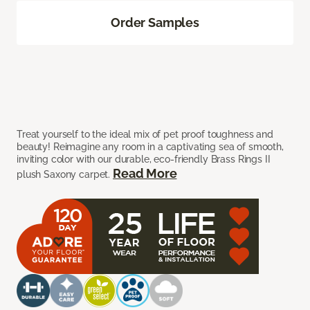
Order Samples
Treat yourself to the ideal mix of pet proof toughness and
beauty! Reimagine any room in a captivating sea of smooth,
inviting color with our durable, eco-friendly Brass Rings II
Read More
plush Saxony carpet.