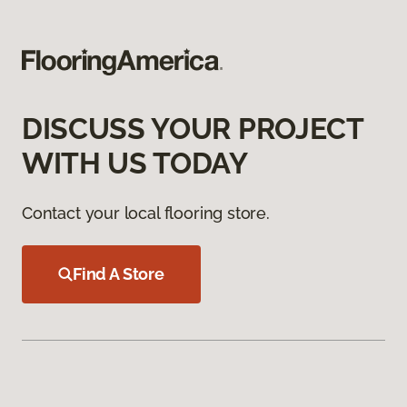
DISCUSS YOUR PROJECT
WITH US TODAY
Contact your local flooring store.
Find A Store