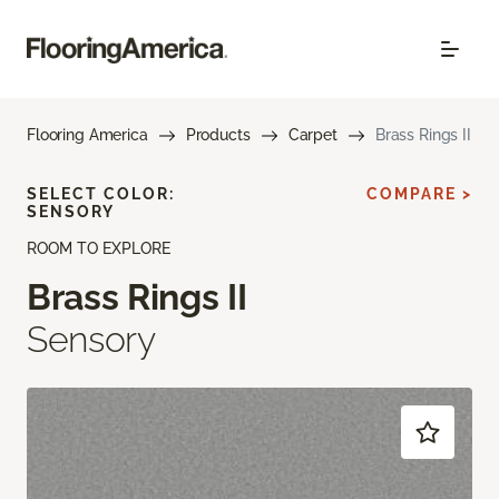
Flooring America
Products
Carpet
Brass Rings II
SELECT COLOR:
COMPARE >
SENSORY
ROOM TO EXPLORE
Brass Rings II
Sensory