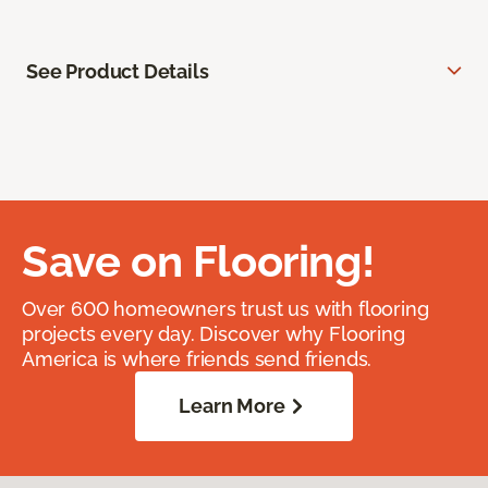
See Product Details
Save on Flooring!
Over 600 homeowners trust us with flooring
projects every day. Discover why Flooring
America is where friends send friends.
Learn More