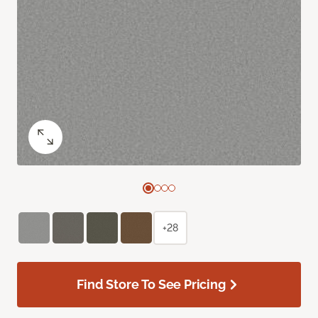
+28
Find Store To See Pricing