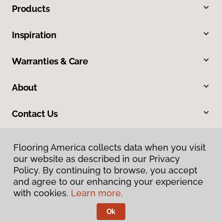
Products
Inspiration
Warranties & Care
About
Contact Us
Flooring America collects data when you visit
our website as described in our Privacy
Policy. By continuing to browse, you accept
and agree to our enhancing your experience
with cookies.
Learn more.
Privacy Policy
Terms & Conditions
Ok
©
2026
Flooring America.
All Rights Reserved