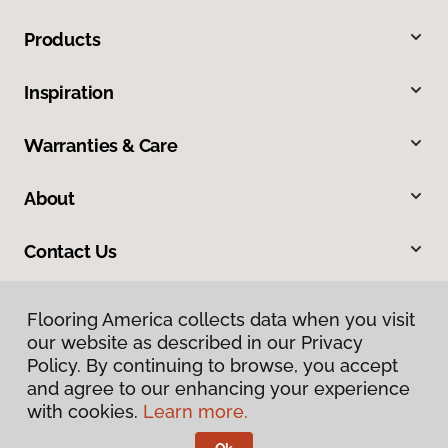
Products
Inspiration
Warranties & Care
About
Contact Us
Flooring America collects data when you visit
our website as described in our Privacy
Policy. By continuing to browse, you accept
and agree to our enhancing your experience
with cookies.
Learn more.
Privacy Policy
Terms & Conditions