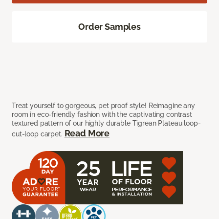
Order Samples
Treat yourself to gorgeous, pet proof style! Reimagine any
room in eco-friendly fashion with the captivating contrast
textured pattern of our highly durable Tigrean Plateau loop-
Read More
cut-loop carpet.