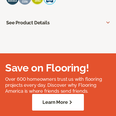
See Product Details
Save on Flooring!
Over 600 homeowners trust us with flooring
projects every day. Discover why Flooring
America is where friends send friends.
Learn More