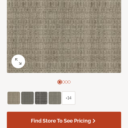
+14
Find Store To See Pricing