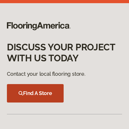
DISCUSS YOUR PROJECT
WITH US TODAY
Contact your local flooring store.
Find A Store