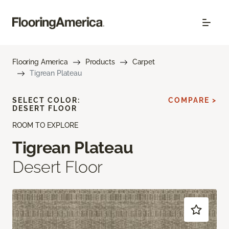
Flooring America
Products
Carpet
Tigrean Plateau
SELECT COLOR:
COMPARE >
DESERT FLOOR
ROOM TO EXPLORE
Tigrean Plateau
Desert Floor