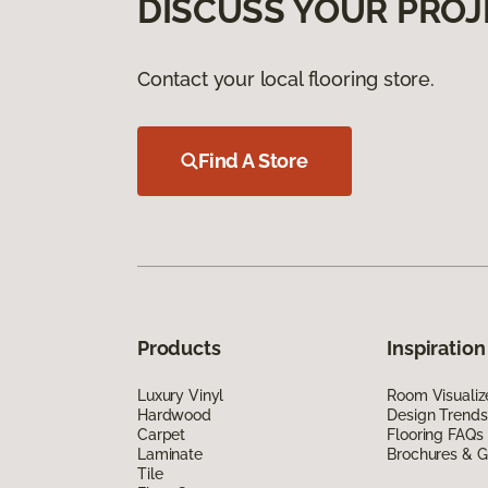
DISCUSS YOUR PROJ
Contact your local flooring store.
Find A Store
Products
Inspiration
Luxury Vinyl
Room Visualiz
Hardwood
Design Trends
Carpet
Flooring FAQs
Laminate
Brochures & G
Tile