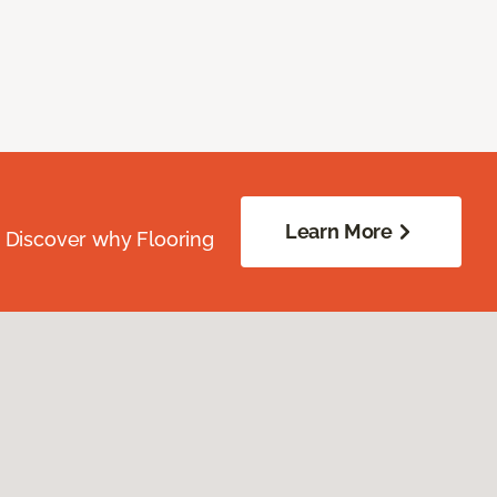
Learn More
. Discover why Flooring