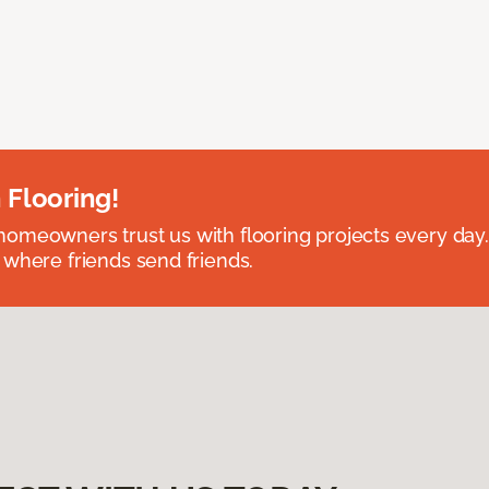
 Flooring!
omeowners trust us with flooring projects every day
 where friends send friends.