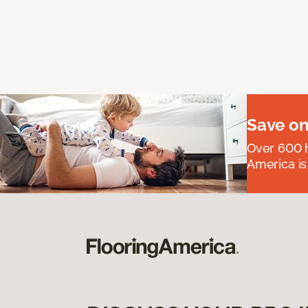
Save on
Over 600 h
America is