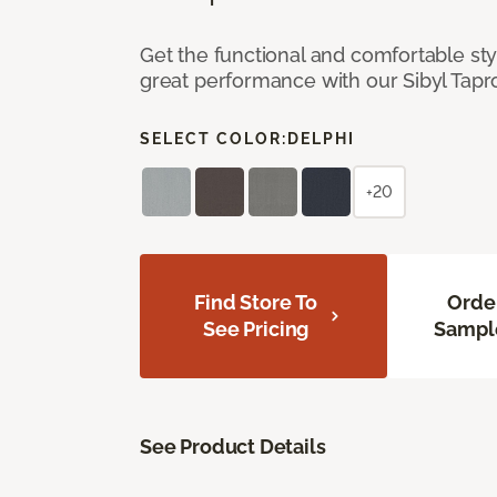
Get the functional and comfortable st
great performance with our Sibyl Tap
SELECT COLOR:
DELPHI
+20
Find Store To
Orde
See Pricing
Sampl
See Product Details