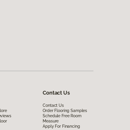
Contact Us
Contact Us
lore
Order Flooring Samples
eviews
Schedule Free Room
loor
Measure
Apply For Financing