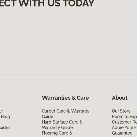
ECT WITH US TODAY
Warranties & Care
About
er
Carpet Care & Warranty
Our Story
 Blog
Guide
Room to Exp
Hard Surface Care &
Customer R
uides
Warranty Guide
Adore Your F
Flooring Care &
Guarantee