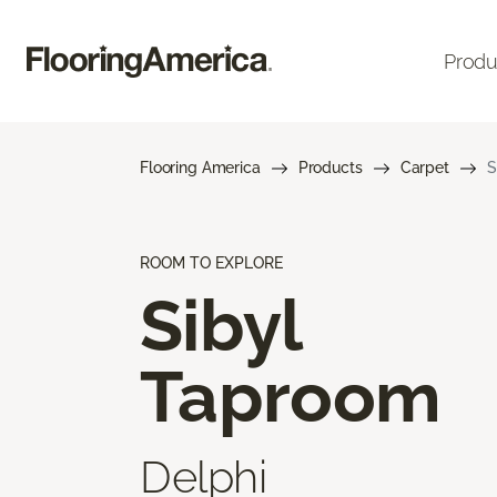
Produ
Flooring America
Products
Carpet
S
ROOM TO EXPLORE
Sibyl
Taproom
Delphi