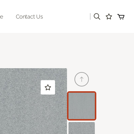
|
re
Contact Us