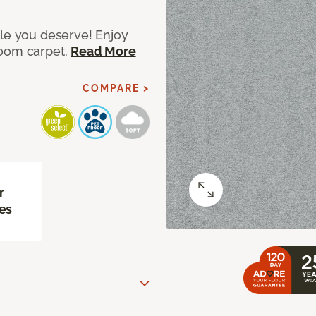
yle you deserve! Enjoy
room carpet.
Read More
COMPARE >
r
es