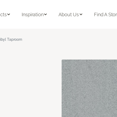
cts
Inspiration
About Us
Find A Sto
ibyl Taproom