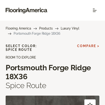
Flooring America
Products
Luxury Vinyl
Portsmouth Forge Ridge 18X36
SELECT COLOR:
COMPARE >
SPICE ROUTE
ROOM TO EXPLORE
Portsmouth Forge Ridge
18X36
Spice Route