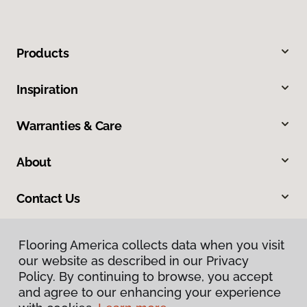
Products
Inspiration
Warranties & Care
About
Contact Us
Flooring America collects data when you visit
our website as described in our Privacy
Policy. By continuing to browse, you accept
and agree to our enhancing your experience