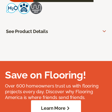
See Product Details
Save on Flooring!
Over 600 homeowners trust us with flooring
projects every day. Discover why Flooring
America is where friends send friends.
Learn More