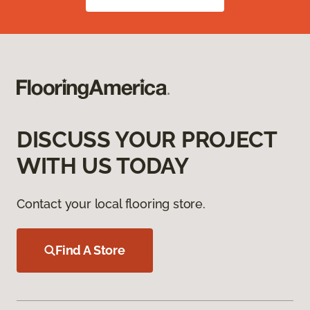
DISCUSS YOUR PROJECT
WITH US TODAY
Contact your local flooring store.
Find A Store