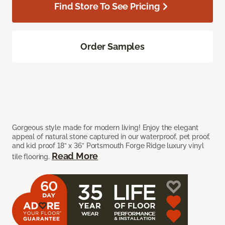
Find Store To See Pricing
Order Samples
Gorgeous style made for modern living! Enjoy the elegant
appeal of natural stone captured in our waterproof, pet proof,
and kid proof 18” x 36” Portsmouth Forge Ridge luxury vinyl
Read More
tile flooring.