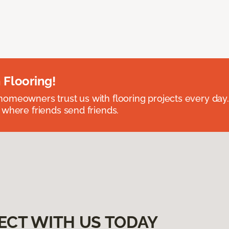
 Flooring!
omeowners trust us with flooring projects every day
 where friends send friends.
ECT WITH US TODAY