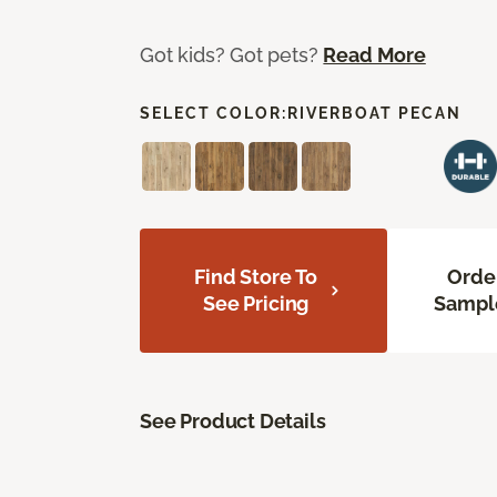
Got kids? Got pets?
Read More
SELECT COLOR:
RIVERBOAT PECAN
Find Store To
Orde
See Pricing
Sampl
See Product Details