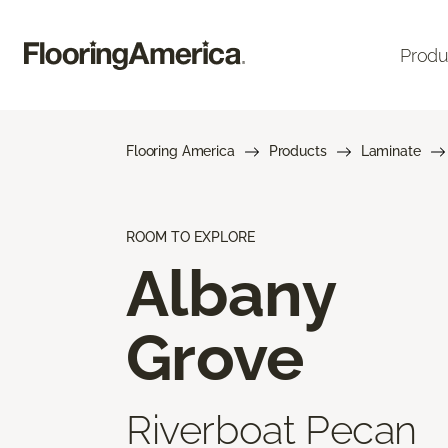
Produ
Flooring America
Products
Laminate
ROOM TO EXPLORE
Albany
Grove
Riverboat Pecan