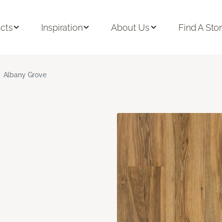
cts
Inspiration
About Us
Find A Sto
Albany Grove