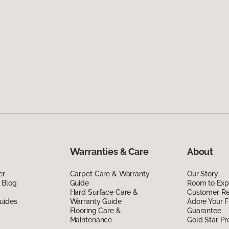
Warranties & Care
About
er
Carpet Care & Warranty
Our Story
 Blog
Guide
Room to Exp
Hard Surface Care &
Customer R
uides
Warranty Guide
Adore Your F
Flooring Care &
Guarantee
Maintenance
Gold Star P