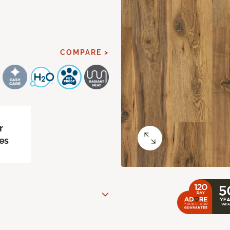
COMPARE >
r
es