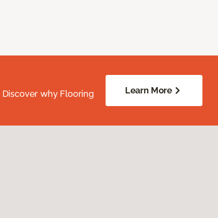
Learn More
. Discover why Flooring