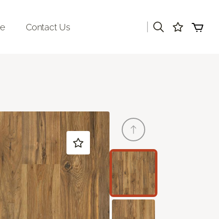
|
re
Contact Us