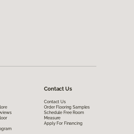
Contact Us
Contact Us
lore
Order Flooring Samples
eviews
Schedule Free Room
loor
Measure
Apply For Financing
rogram