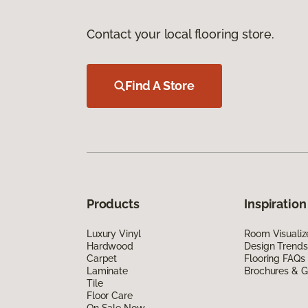
Contact your local flooring store.
Find A Store
Products
Inspiration
Luxury Vinyl
Room Visualiz
Hardwood
Design Trends
Carpet
Flooring FAQs
Laminate
Brochures & G
Tile
Floor Care