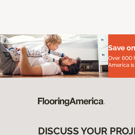
Save on
Over 600 h
America is
DISCUSS YOUR PROJ